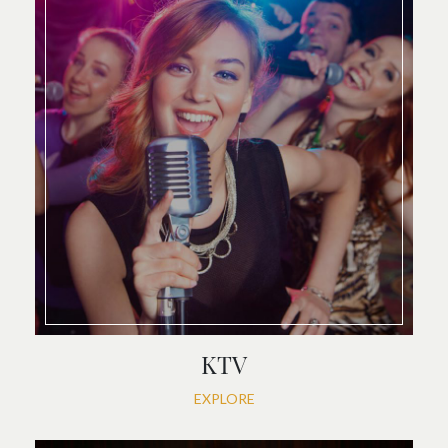
KTV
EXPLORE