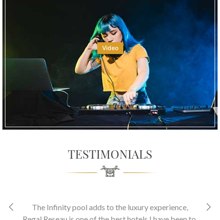
Video
TESTIMONIALS
The Infinity pool adds to the luxury experience
,
Regal Reseau is one of the best hotels I have been to.