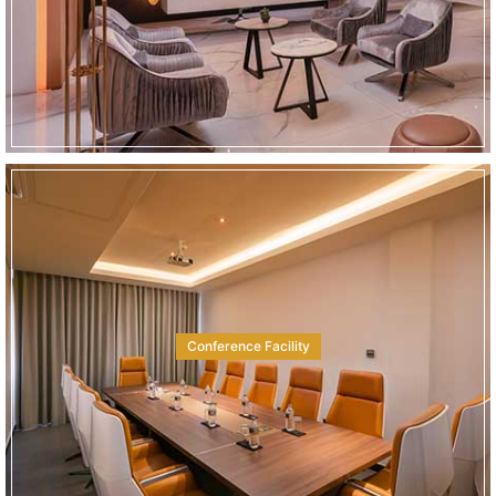
Conference Facility