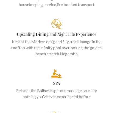
housekeeping service,Pre booked transport
Upscaling Dining and Night Life Experience
Kick at the Modern designed Sky track lounge in the
rooftop with the infinity pool overlooking the golden
beach stretch Negombo
SPA
Relax at the Balinese spa, our massages are like
nothing you’ve ever experienced before