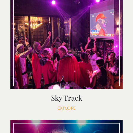
Sky Track
EXPLORE