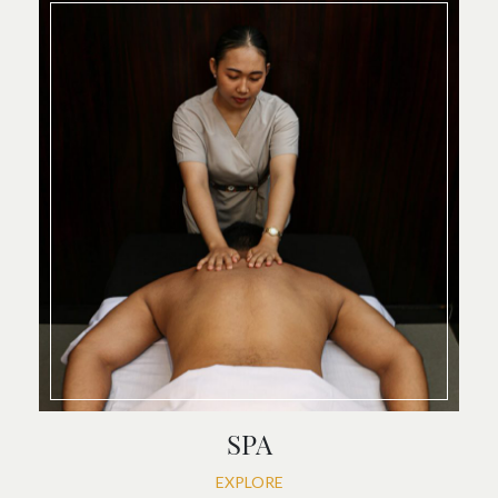
SPA
EXPLORE