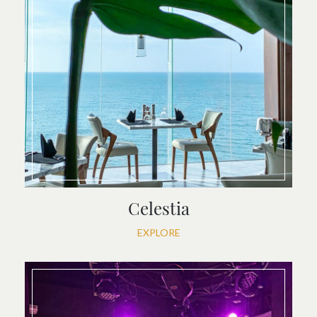
Celestia
EXPLORE