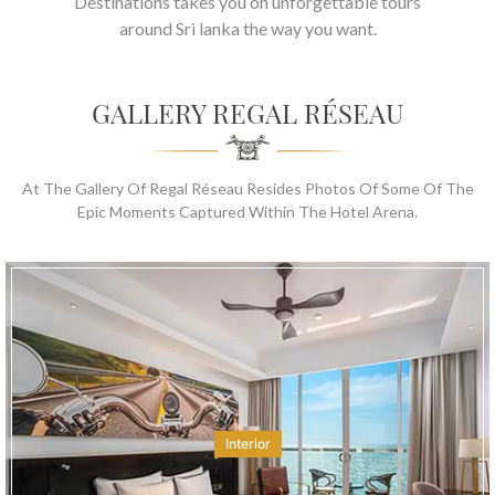
Destinations takes you on unforgettable tours
around Sri lanka the way you want.
GALLERY REGAL RÉSEAU
At The Gallery Of Regal Réseau Resides Photos Of Some Of The
Epic Moments Captured Within The Hotel Arena.
Interior