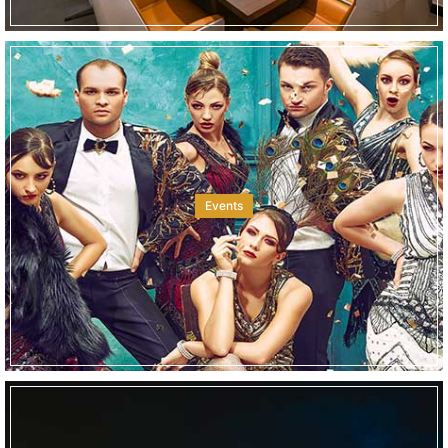
Events