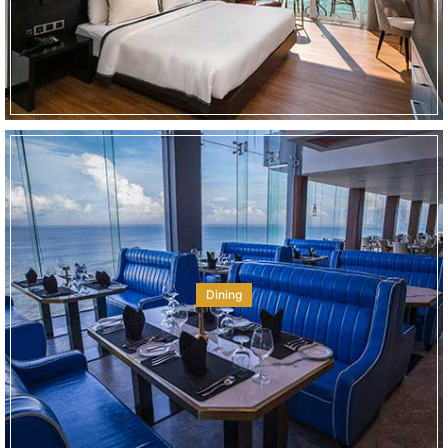
Dining