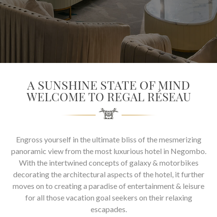
SOCIAL PAGE
#RegalMoments
A SUNSHINE STATE OF MIND
WELCOME TO REGAL RÉSEAU
Engross yourself in the ultimate bliss of the mesmerizing
panoramic view from the most luxurious hotel in Negombo.
With the intertwined concepts of galaxy & motorbikes
decorating the architectural aspects of the hotel, it further
moves on to creating a paradise of entertainment & leisure
for all those vacation goal seekers on their relaxing
escapades.