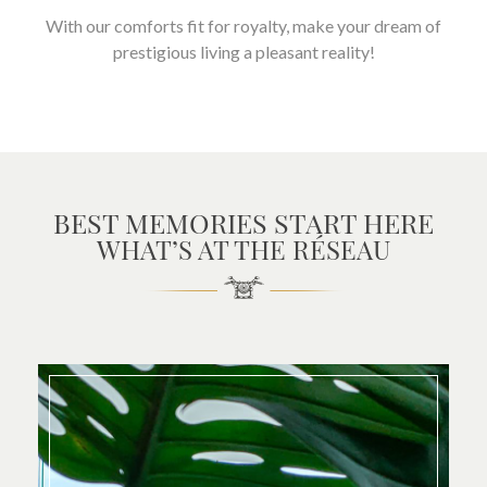
With our comforts fit for royalty, make your dream of
prestigious living a pleasant reality!
BEST MEMORIES START HERE
WHAT’S AT THE RÉSEAU