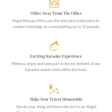
Office Away From The Office
Regal Réseau offers you the special private place to
conduct meetings accommodating up to 10 people.
Exciting Karaoke Experience
Witness, enjoy and take part in the excitement at our
Karaoke events held within the hotel.
Make Your Travel Memorable
You do your thing and leave the rest to us. Regal