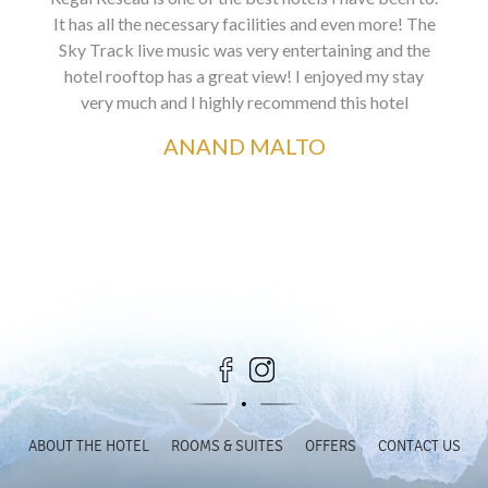
It has all the necessary facilities and even more! The
Sky Track live music was very entertaining and the
hotel rooftop has a great view! I enjoyed my stay
very much and I highly recommend this hotel
ANAND MALTO
ABOUT THE HOTEL
ROOMS & SUITES
OFFERS
CONTACT US