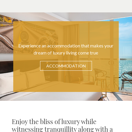
Experience an accommodation that makes your
dream of luxury living come true
ACCOMMODATION
Enjoy the bliss of luxury while
witnessing tranquillity along with a