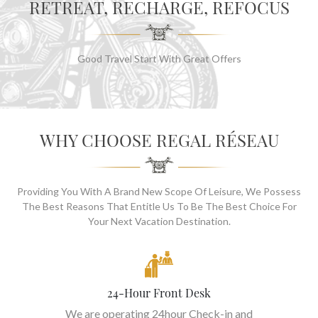
RETREAT, RECHARGE, REFOCUS
Good Travel Start With Great Offers
WHY CHOOSE REGAL RÉSEAU
Providing You With A Brand New Scope Of Leisure, We Possess
The Best Reasons That Entitle Us To Be The Best Choice For
Your Next Vacation Destination.
24-Hour Front Desk
We are operating 24hour Check-in and