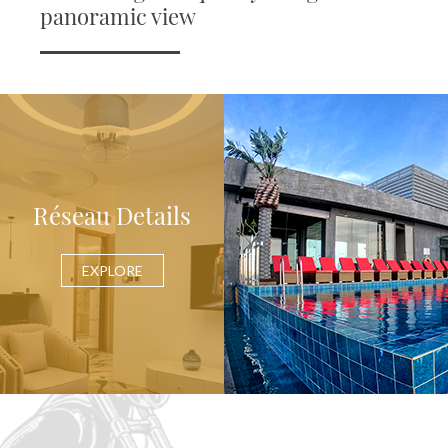
panoramic view
Réseau Details
EXPLORE