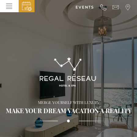
EVENTS
HOME
ABOUT THE HOTEL
ROOMS & SUITES
DINING
BAR & LOUNGE
SPA
GALLERY
MERGE YOURSELF WITH LUXURY
EVENTS
MAKE YOUR DREAM VACATION A REALITY
OFFERS
LOCATION