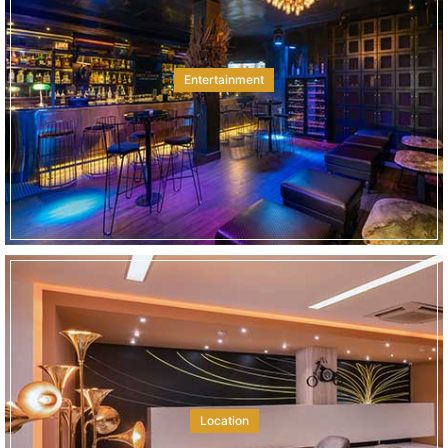
Entertainment
Location