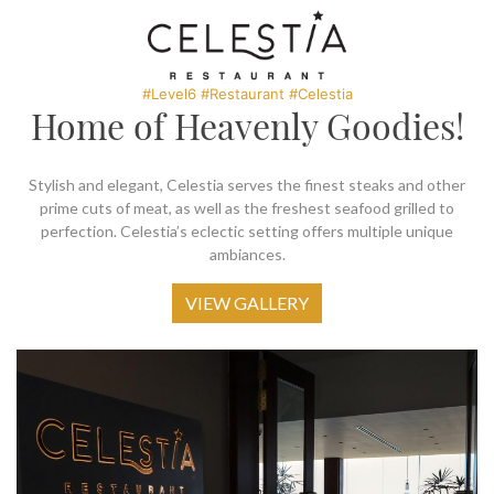
SOCIAL PAGE
#RegalMoments
#Level6 #Restaurant #Celestia
Home of Heavenly Goodies!
Stylish and elegant, Celestia serves the finest steaks and other
prime cuts of meat, as well as the freshest seafood grilled to
perfection. Celestia’s eclectic setting offers multiple unique
ambiances.
VIEW GALLERY