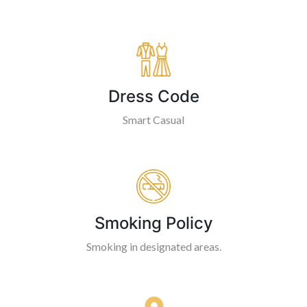
Dress Code
Smart Casual
Smoking Policy
Smoking in designated areas.