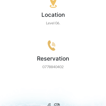
Location
Level 06.
Reservation
0778840402