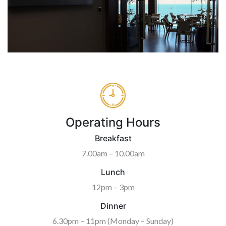
Operating Hours
Breakfast
7.00am – 10.00am
Lunch
12pm – 3pm
Dinner
6.30pm – 11pm (Monday – Sunday)