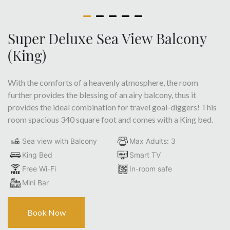
Super Deluxe Sea View Balcony
(King)
With the comforts of a heavenly atmosphere, the room
further provides the blessing of an airy balcony, thus it
provides the ideal combination for travel goal-diggers! This
room spacious 340 square foot and comes with a King bed.
Sea view with Balcony
Max Adults: 3
King Bed
Smart TV
Free Wi-Fi
In-room safe
Mini Bar
Book Now