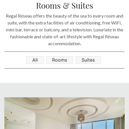
SOCIAL PAGE
Rooms & Suites
#RegalMoments
Regal Réseau offers the beauty of the sea to every room and
suite, with the extra facilities of air conditioning, free WiFi,
mini bar, terrace or balcony, and a television. Luxuriate in the
fashionable and state-of-art lifestyle with Regal Réseau
accommodation.
All
Rooms
Suites