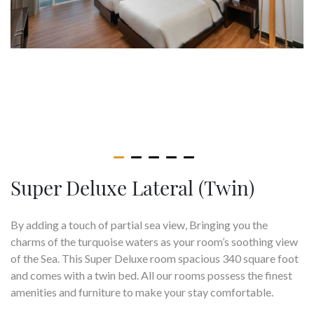
Super Deluxe Lateral (Twin)
By adding a touch of partial sea view, Bringing you the
charms of the turquoise waters as your room’s soothing view
of the Sea. This Super Deluxe room spacious 340 square foot
and comes with a twin bed. All our rooms possess the finest
amenities and furniture to make your stay comfortable.