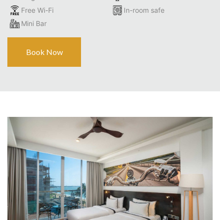
Free Wi-Fi
In-room safe
Mini Bar
Book Now