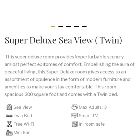
Super Deluxe Sea View ( Twin)
This super deluxe room provides imperturbable scenery
amidst perfect epitomes of comfort. Embellishing the aura of
peaceful living, this Super Deluxe room gives access to an
assortment of opulence in the form of modern furniture and
amenities to make your stay comfortable. This room
spacious 300 square foot and comes with a Twin bed.
Sea view
Max Adults: 3
Twin Bed
Smart TV
Free Wi-Fi
In-room safe
Mini Bar