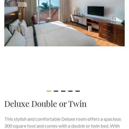
Deluxe Double or Twin
This stylish and comfortable Deluxe room offers a spacious
300 square foot and comes with a double or twin bed. With