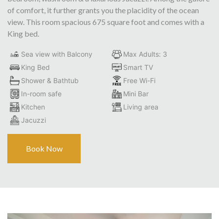
of comfort, it further grants you the placidity of the ocean
view. This room spacious 675 square foot and comes with a
King bed.
Sea view with Balcony
Max Adults: 3
King Bed
Smart TV
Shower & Bathtub
Free Wi-Fi
In-room safe
Mini Bar
Kitchen
Living area
Jacuzzi
Book Now