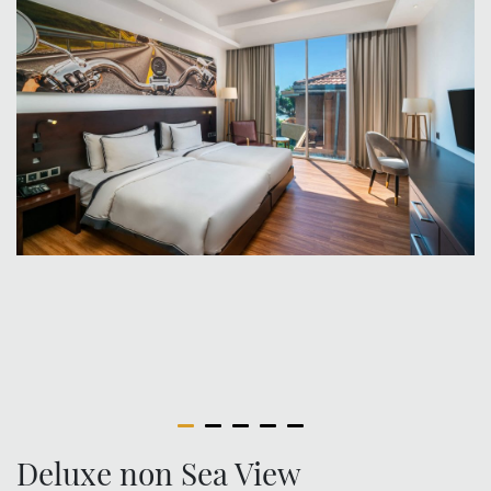
Deluxe non Sea View