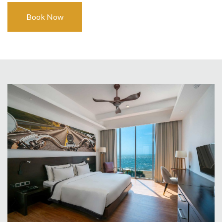
Book Now