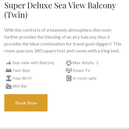
Super Deluxe Sea View Balcony
(Twin)
With the comforts of a heavenly atmosphere, the room
further provides the blessing of an airy balcony, thus it
provides the ideal combination for travel goal-diggers! This
room spacious 340 square foot and comes with a King bed.
Sea view with Balcony
Max Adults: 3
Twin Bed
Smart TV
Free Wi-Fi
In-room safe
Mini Bar
Book Now