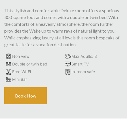
This stylish and comfortable Deluxe room offers a spacious
300 square foot and comes with a double or twin bed. With
the comforts of a heavenly atmosphere, the room further
provides the Wake up to warm rays of natural light to you.
While emphasizing luxury at all levels this room bespeaks of
great taste for a vacation destination.
Non view
Max Adults: 3
Double or twin bed
Smart TV
Free Wi-Fi
In-room safe
Mini Bar
Book Now