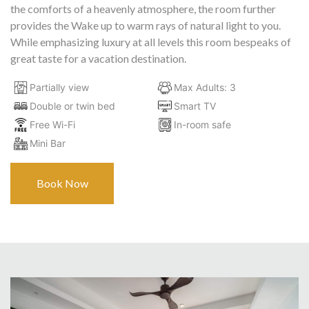
the comforts of a heavenly atmosphere, the room further
provides the Wake up to warm rays of natural light to you.
While emphasizing luxury at all levels this room bespeaks of
great taste for a vacation destination.
Partially view
Max Adults: 3
Double or twin bed
Smart TV
Free Wi-Fi
In-room safe
Mini Bar
Book Now