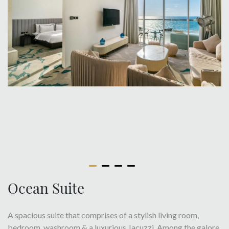
Ocean Suite
A spacious suite that comprises of a stylish living room,
bedroom, washroom & a luxurious Jacuzzi. Among the galore