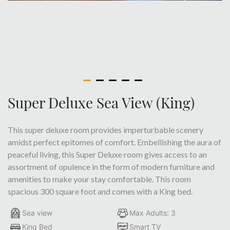
Super Deluxe Sea View (King)
This super deluxe room provides imperturbable scenery
amidst perfect epitomes of comfort. Embellishing the aura of
peaceful living, this Super Deluxe room gives access to an
assortment of opulence in the form of modern furniture and
amenities to make your stay comfortable. This room
spacious 300 square foot and comes with a King bed.
Sea view
Max Adults: 3
King Bed
Smart TV