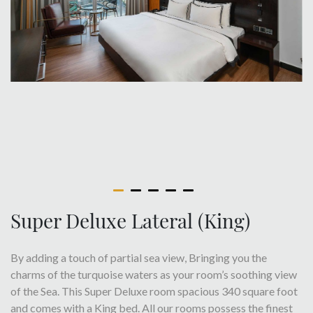
Super Deluxe Lateral (King)
By adding a touch of partial sea view, Bringing you the
charms of the turquoise waters as your room’s soothing view
of the Sea. This Super Deluxe room spacious 340 square foot
and comes with a King bed. All our rooms possess the finest