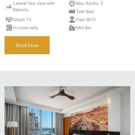
Lateral Sea view with
Max Adults: 3
Balcony
Twin Bed
Smart TV
Free Wi-Fi
In-room safe
Mini Bar
Book Now