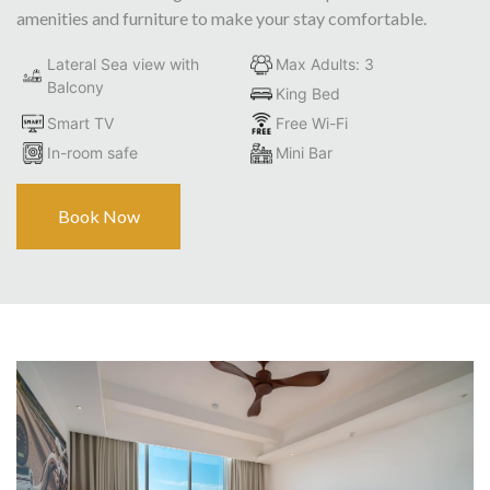
amenities and furniture to make your stay comfortable.
Lateral Sea view with
Max Adults: 3
Balcony
King Bed
Smart TV
Free Wi-Fi
In-room safe
Mini Bar
Book Now