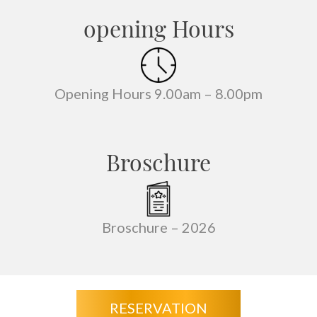
opening Hours
Opening Hours 9.00am – 8.00pm
Broschure
Broschure –
2026
RESERVATION