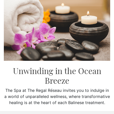
SOCIAL PAGE
#RegalMoments
Unwinding in the Ocean
Breeze
The Spa at The Regal Réseau invites you to indulge in
a world of unparalleled wellness, where transformative
healing is at the heart of each Balinese treatment.