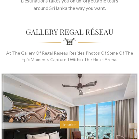
Destinations takes you on unforgettable tours
around Sri lanka the way you want.
GALLERY REGAL RÉSEAU
At The Gallery Of Regal Réseau Resides Photos Of Some Of The
Epic Moments Captured Within The Hotel Arena.
Interior