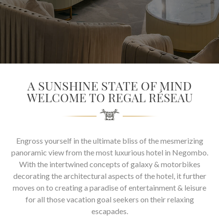
SOCIAL PAGE
#RegalMoments
A SUNSHINE STATE OF MIND
WELCOME TO REGAL RÉSEAU
Engross yourself in the ultimate bliss of the mesmerizing
panoramic view from the most luxurious hotel in Negombo.
With the intertwined concepts of galaxy & motorbikes
decorating the architectural aspects of the hotel, it further
moves on to creating a paradise of entertainment & leisure
for all those vacation goal seekers on their relaxing
escapades.