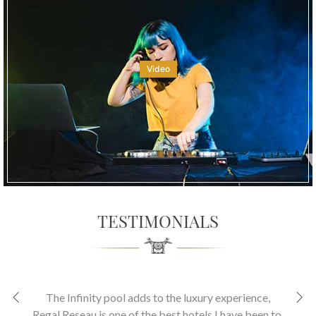
Video
TESTIMONIALS
The Infinity pool adds to the luxury experience
,
Regal Reseau is one of the best hotels I have been to.