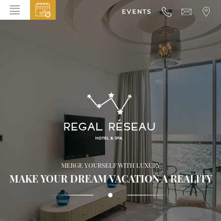
EVENTS
HOME
ABOUT THE HOTEL
ROOMS & SUITES
DINING
BAR & LOUNGE
SPA
GALLERY
MERGE YOURSELF WITH LUXURY
EVENTS
MAKE YOUR DREAM VACATION A REALITY
OFFERS
LOCATION