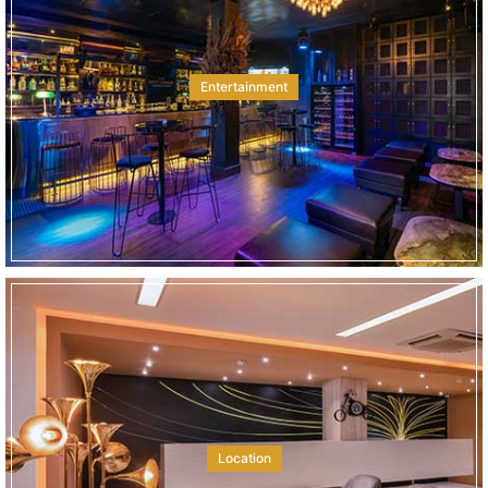
Entertainment
Location