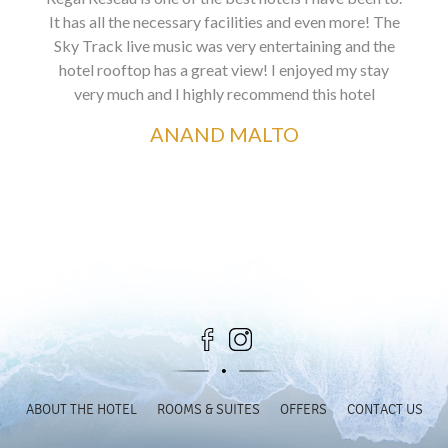
It has all the necessary facilities and even more! The
Sky Track live music was very entertaining and the
hotel rooftop has a great view! I enjoyed my stay
very much and I highly recommend this hotel
ANAND MALTO
ABOUT THE HOTEL
ROOMS & SUITES
OFFERS
CONTACT US