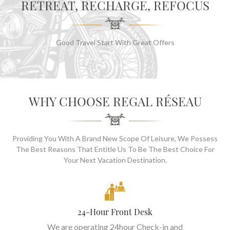
RETREAT, RECHARGE, REFOCUS
Good Travel Start With Great Offers
WHY CHOOSE REGAL RÉSEAU
Providing You With A Brand New Scope Of Leisure, We Possess
The Best Reasons That Entitle Us To Be The Best Choice For
Your Next Vacation Destination.
24-Hour Front Desk
We are operating 24hour Check-in and