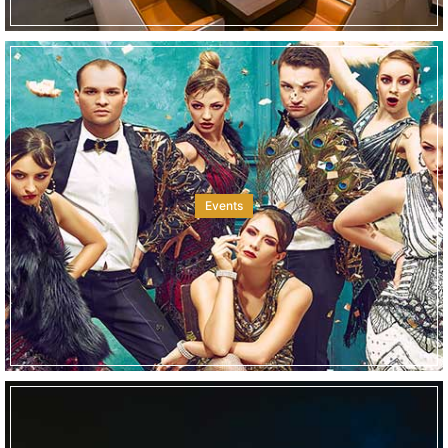
Events