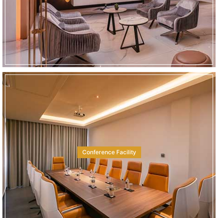
Conference Facility