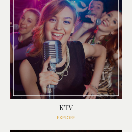
KTV
EXPLORE