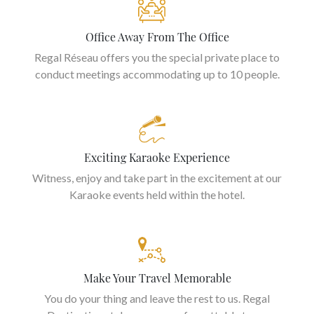
Office Away From The Office
Regal Réseau offers you the special private place to
conduct meetings accommodating up to 10 people.
Exciting Karaoke Experience
Witness, enjoy and take part in the excitement at our
Karaoke events held within the hotel.
Make Your Travel Memorable
You do your thing and leave the rest to us. Regal