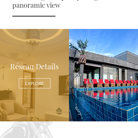
panoramic view
Réseau Details
EXPLORE