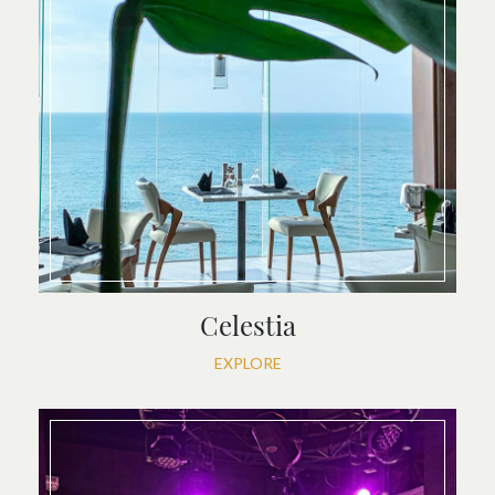
Celestia
EXPLORE