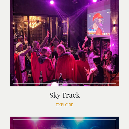
Sky Track
EXPLORE