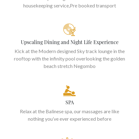
housekeeping service,Pre booked transport
Upscaling Dining and Night Life Experience
Kick at the Modern designed Sky track lounge in the
rooftop with the infinity pool overlooking the golden
beach stretch Negombo
SPA
Relax at the Balinese spa, our massages are like
nothing you’ve ever experienced before