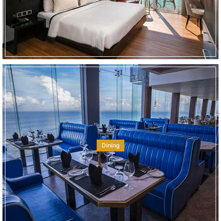
Dining