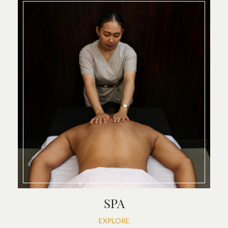
SPA
EXPLORE