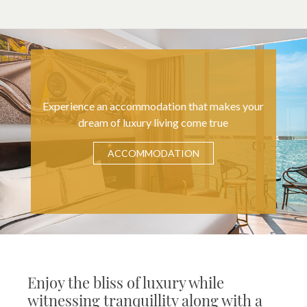
Experience an accommodation that makes your
dream of luxury living come true
ACCOMMODATION
Enjoy the bliss of luxury while
witnessing tranquillity along with a