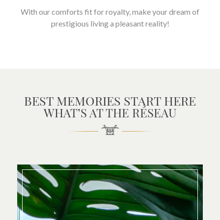
With our comforts fit for royalty, make your dream of
prestigious living a pleasant reality!
BEST MEMORIES START HERE
WHAT’S AT THE RÉSEAU