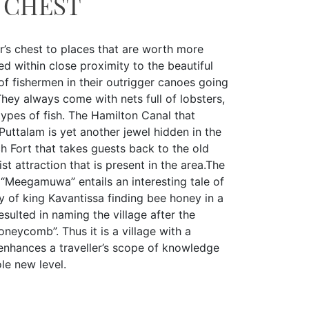
 CHEST
r’s chest to places that are worth more
ed within close proximity to the beautiful
f fishermen in their outrigger canoes going
 They always come with nets full of lobsters,
ypes of fish. The Hamilton Canal that
ttalam is yet another jewel hidden in the
ch Fort that takes guests back to the old
ist attraction that is present in the area.The
“Meegamuwa” entails an interesting tale of
my of king Kavantissa finding bee honey in a
sulted in naming the village after the
honeycomb”. Thus it is a village with a
 enhances a traveller’s scope of knowledge
le new level.