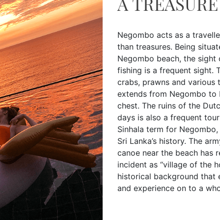
A TREASURE
Negombo acts as a travelle
than treasures. Being situat
Negombo beach, the sight o
fishing is a frequent sight.
crabs, prawns and various t
extends from Negombo to Pu
chest. The ruins of the Dut
days is also a frequent tour
Sinhala term for Negombo, 
Sri Lanka’s history. The ar
canoe near the beach has re
incident as “village of the 
historical background that
and experience on to a who