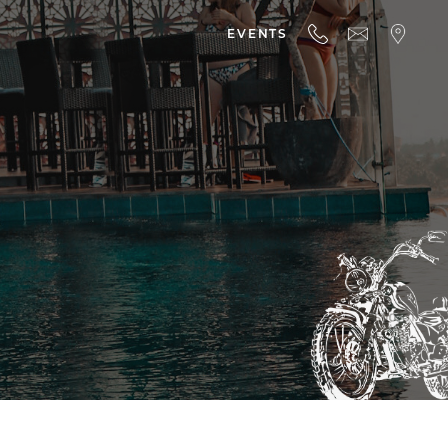
EVENTS