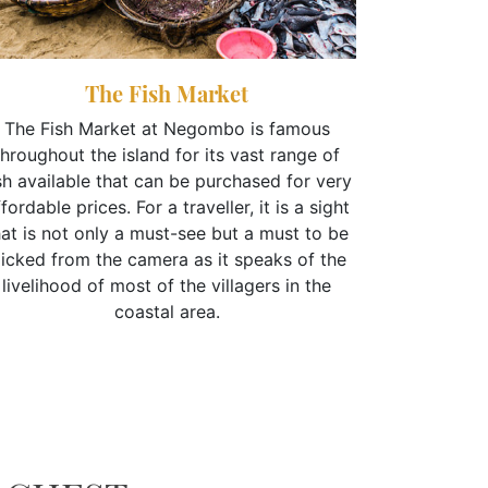
The Fish Market
The Fish Market at Negombo is famous
throughout the island for its vast range of
sh available that can be purchased for very
Inscribed
fordable prices. For a traveller, it is a sight
Dutch Fo
hat is not only a must-see but a must to be
times when
licked from the camera as it speaks of the
was under t
livelihood of most of the villagers in the
a site that 
coastal area.
and ent
country’s 
fort is us