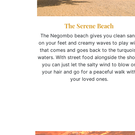
The Serene Beach
The Negombo beach gives you clean sa
on your feet and creamy waves to play wi
p
that comes and goes back to the turquoi
om the delta
waters. With street food alongside the sho
ill take you
you can just let the salty wind to blow o
arm and the
your hair and go for a peaceful walk wit
ry local
your loved ones.
your stop at
aranteed to
ur vacation.