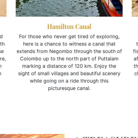
Hamilton Canal
nd
For those who never get tired of exploring,
th
here is a chance to witness a canal that
se
extends from Negombo through the south of
fi
re,
Colombo up to the north part of Puttalam
af
n
marking a distance of 120 km. Enjoy the
t
h
sight of small villages and beautiful scenery
c
while going on a ride through this
picturesque canal.