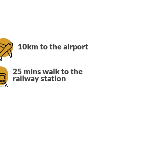
10km to the airport
25 mins walk to the
railway station