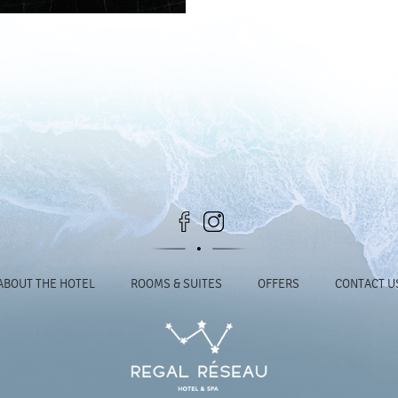
ABOUT THE HOTEL
ROOMS & SUITES
OFFERS
CONTACT U