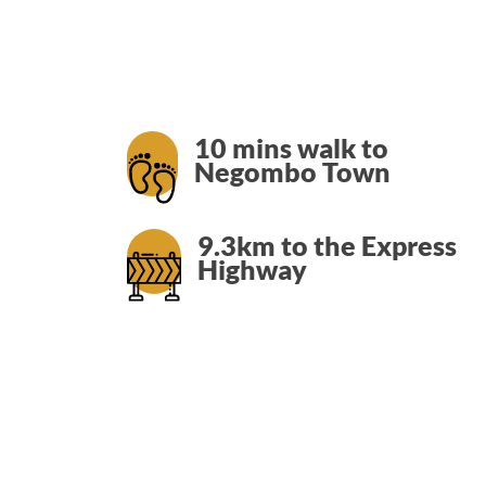
LOCATION
SOCIAL PAGE
#RegalMoments
10 mins walk to
Negombo Town
9.3km to the Express
Highway