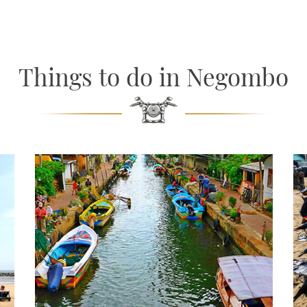
Things to do in Negombo