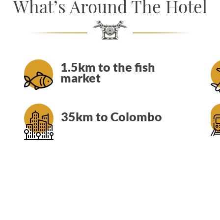
What’s Around The Hotel
1.5km to the fish
market
35km to Colombo