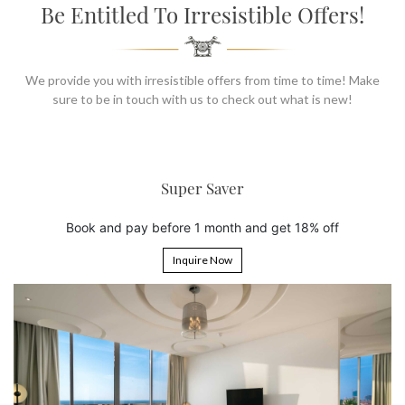
SOCIAL PAGE
Be Entitled To Irresistible Offers!
#RegalMoments
We provide you with irresistible offers from time to time! Make
sure to be in touch with us to check out what is new!
er Saver
6th Night
 1 month and get 18% off
Book 5 nights and get t
uire Now
Inquire 