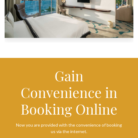
Gain
Convenience in
Booking Online
Now you are provided with the convenience of booking
us via the internet.