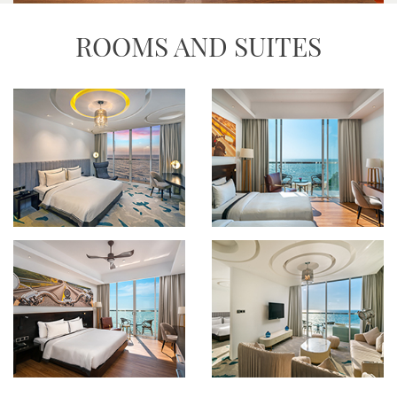
ROOMS AND SUITES