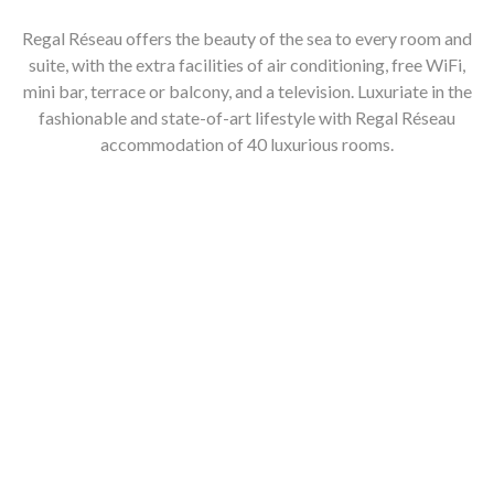
Regal Réseau offers the beauty of the sea to every room and
suite, with the extra facilities of air conditioning, free WiFi,
mini bar, terrace or balcony, and a television. Luxuriate in the
fashionable and state-of-art lifestyle with Regal Réseau
accommodation of 40 luxurious rooms.