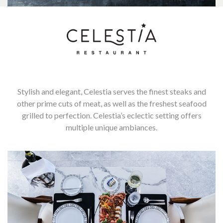
Stylish and elegant, Celestia serves the finest steaks and
other prime cuts of meat, as well as the freshest seafood
grilled to perfection. Celestia’s eclectic setting offers
multiple unique ambiances.