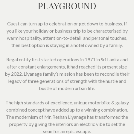
SOCIAL PAGE
PLAYGROUND
#RegalMoments
Guest can turn up to celebration or get down to business. If
you like your holiday or business trip to be characterised by
warm hospitality, attention-to-detail, and personal touches,
then best option is staying in a hotel owned by a family.
Regal entity first started operations in 1971 in Sri Lanka and
after constant enlargements, it had reached its present size
by 2022. Liyanage family’s mission has been to reconcile their
legacy of three generations of strength with the hustle and
bustle of modern urban life.
The high standards of excellence, unique motorbike & galaxy
combined concept have added up to a winning combination.
The modernism of Mr. Reshan Liyanage has transformed the
property by giving the interiors an electric vibe to set the
sean for an epic escape.