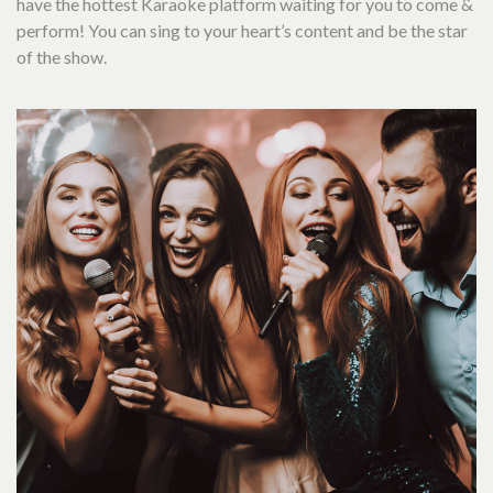
have the hottest Karaoke platform waiting for you to come &
perform! You can sing to your heart’s content and be the star
of the show.