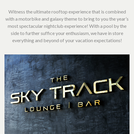
Witness the ultimate rooftop experience that is combined
with a motorbike and galaxy theme to bring to you the year’s
most spectacular nightclub experience! With a pool by the
side to further suffice your enthusiasm, we have in store
everything and beyond of your vacation expectations!