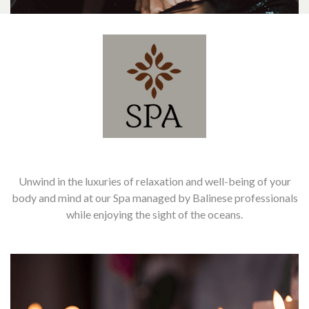
Unwind in the luxuries of relaxation and well-being of your
body and mind at our Spa managed by Balinese professionals
while enjoying the sight of the oceans.