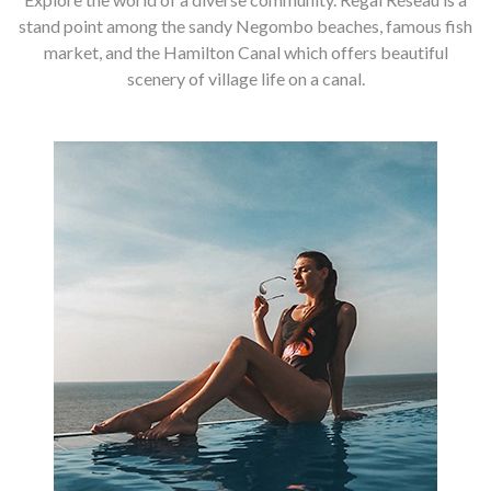
stand point among the sandy Negombo beaches, famous fish
market, and the Hamilton Canal which offers beautiful
scenery of village life on a canal.