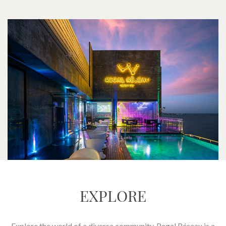
EXPLORE
Explore the world of a diverse community. Regal Réseau is a