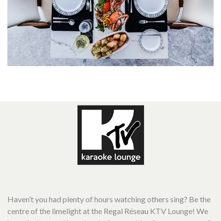
Haven’t you had plenty of hours watching others sing? Be the
centre of the limelight at the Regal Réseau KTV Lounge! We