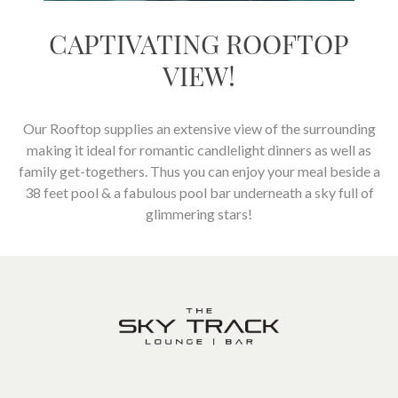
CAPTIVATING ROOFTOP
VIEW!
Our Rooftop supplies an extensive view of the surrounding
making it ideal for romantic candlelight dinners as well as
family get-togethers. Thus you can enjoy your meal beside a
38 feet pool & a fabulous pool bar underneath a sky full of
glimmering stars!