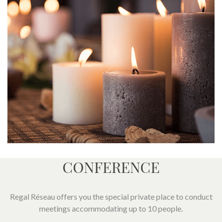
CONFERENCE
Regal Réseau offers you the special private place to conduct
meetings accommodating up to 10 people.