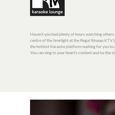
Haven’t you had plenty of hours watching others 
centre of the limelight at the Regal Réseau KTV
the hottest Karaoke platform waiting for you t
You can sing to your heart’s content and be the st