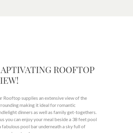
APTIVATING ROOFTOP
IEW!
r Rooftop supplies an extensive view of the
rrounding making it ideal for romantic
ndlelight dinners as well as family get-togethers.
us you can enjoy your meal beside a 38 feet pool
a fabulous pool bar underneath a sky full of