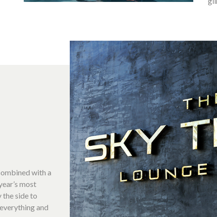
gl
 combined with a
year’s most
 the side to
 everything and