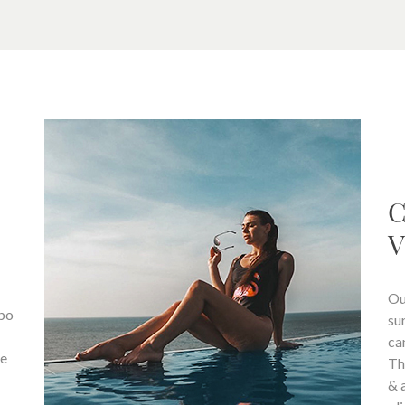
C
V
Ou
mbo
su
ca
fe
Th
& 