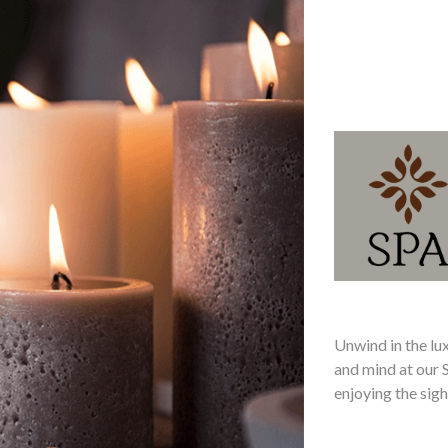
Unwind in the lu
and mind at our 
enjoying the sigh