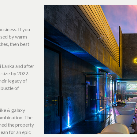
usiness. If you
erised by warm
ches, then best
ri Lanka and after
t size by 2022.
heir legacy of
 bustle of
ike & galaxy
ombination. The
med the property
sean for an epic