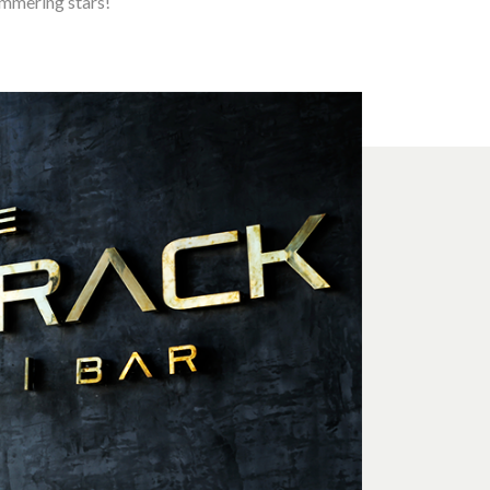
immering stars!