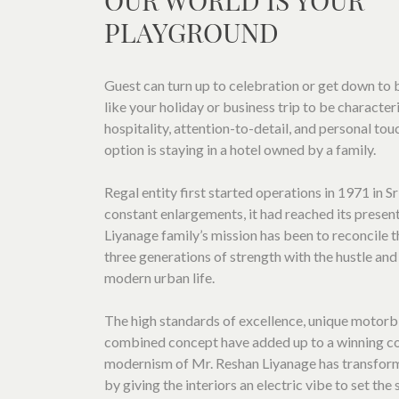
OUR WORLD IS YOUR
LOCATION
PLAYGROUND
SOCIAL PAGE
#RegalMoments
Guest can turn up to celebration or get down to b
like your holiday or business trip to be charact
hospitality, attention-to-detail, and personal tou
option is staying in a hotel owned by a family.
Regal entity first started operations in 1971 in S
constant enlargements, it had reached its presen
Liyanage family’s mission has been to reconcile t
three generations of strength with the hustle and
modern urban life.
The high standards of excellence, unique motorb
combined concept have added up to a winning c
modernism of Mr. Reshan Liyanage has transfor
by giving the interiors an electric vibe to set the 