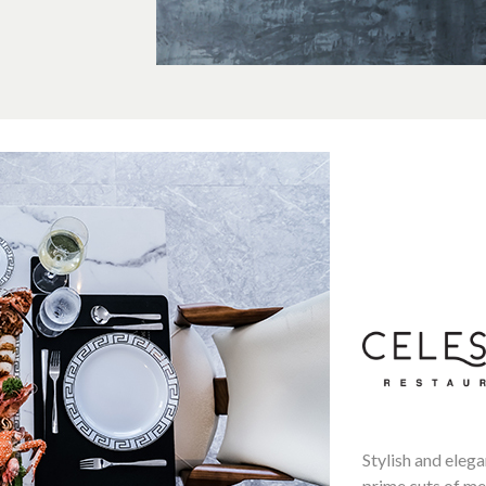
Stylish and elega
prime cuts of mea