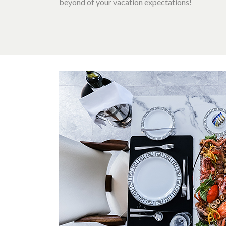
beyond of your vacation expectations!