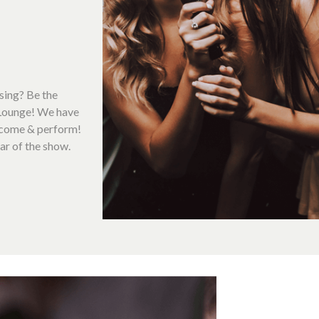
sing? Be the
 Lounge! We have
o come & perform!
ar of the show.