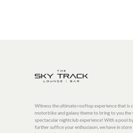
Witness the ultimate rooftop experience that is
motorbike and galaxy theme to bring to you the 
spectacular nightclub experience! With a pool by
further suffice your enthusiasm, we have in store