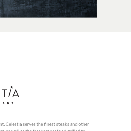
nt, Celestia serves the finest steaks and other
t, as well as the freshest seafood grilled to