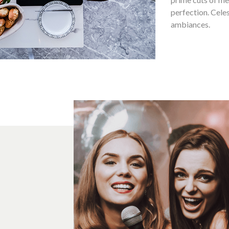
perfection. Celes
ambiances.