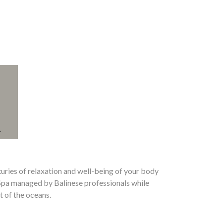
xuries of relaxation and well-being of your body
Spa managed by Balinese professionals while
t of the oceans.