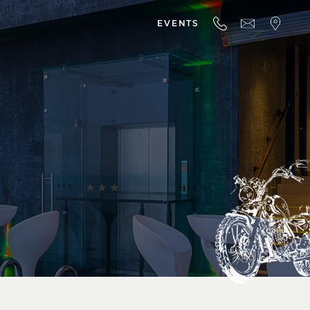
EVENTS