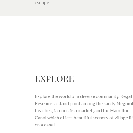
escape.
EXPLORE
Explore the world of a diverse community. Regal
Réseau is a stand point among the sandy Nego
beaches, famous fish market, and the Hamilton
Canal which offers beautiful scenery of village li
on a canal.