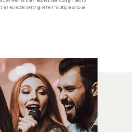
tia’s eclectic setting offers multiple unique