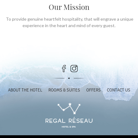
Our Mission
To provide genuine heartfelt hospitality, that will engrave a unique
experience in the heart and mind of every guest.
ABOUT THE HOTEL
ROOMS & SUITES
OFFERS
CONTACT US