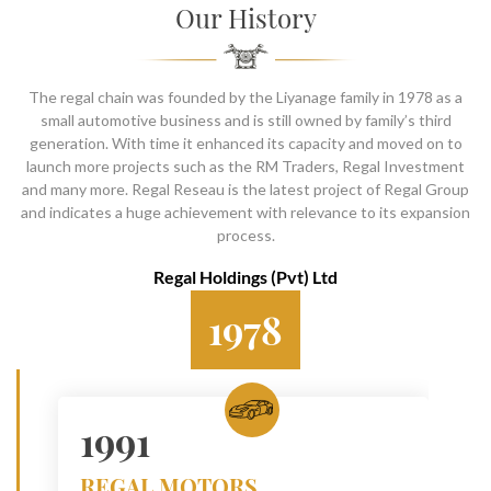
SOCIAL PAGE
Our History
#RegalMoments
The regal chain was founded by the Liyanage family in 1978 as a
small automotive business and is still owned by family’s third
generation. With time it enhanced its capacity and moved on to
launch more projects such as the RM Traders, Regal Investment
and many more. Regal Reseau is the latest project of Regal Group
and indicates a huge achievement with relevance to its expansion
process.
Regal Holdings (Pvt) Ltd
1978
1991
REGAL MOTORS