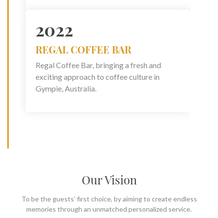
2022
REGAL COFFEE BAR
Regal Coffee Bar, bringing a fresh and
exciting approach to coffee culture in
Gympie, Australia.
Our Vision
To be the guests’ first choice, by aiming to create endless
memories through an unmatched personalized service.