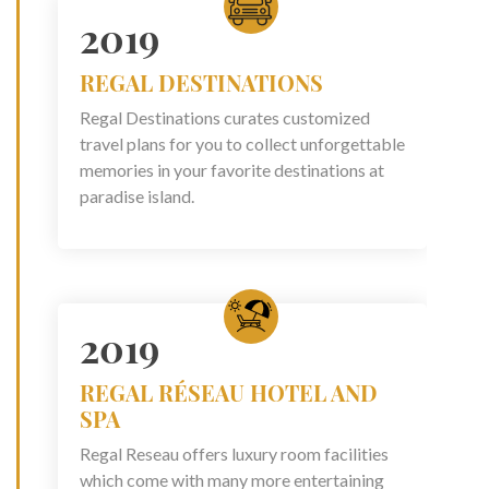
2019
REGAL DESTINATIONS
Regal Destinations curates customized
travel plans for you to collect unforgettable
memories in your favorite destinations at
paradise island.
2019
REGAL RÉSEAU HOTEL AND
SPA
Regal Reseau offers luxury room facilities
which come with many more entertaining