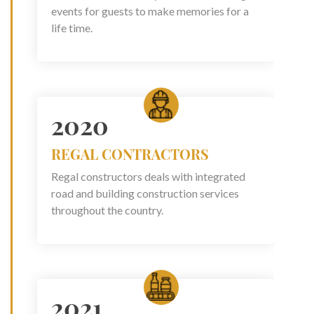
events for guests to make memories for a
life time.
2020
REGAL CONTRACTORS
Regal constructors deals with integrated
road and building construction services
throughout the country.
2021