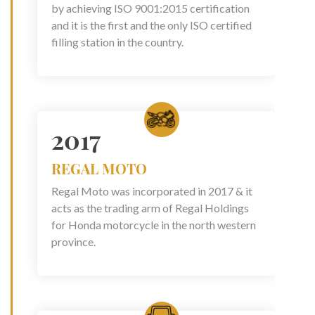
by achieving ISO 9001:2015 certification
and it is the first and the only ISO certified
filling station in the country.
2017
REGAL MOTO
Regal Moto was incorporated in 2017 & it
acts as the trading arm of Regal Holdings
for Honda motorcycle in the north western
province.