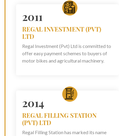
2011
REGAL INVESTMENT (PVT)
LTD
Regal Investment (Pvt) Ltd is committed to
offer easy payment schemes to buyers of
motor bikes and agricultural machinery.
2014
REGAL FILLING STATION
(PVT) LTD
Regal Filling Station has marked its name