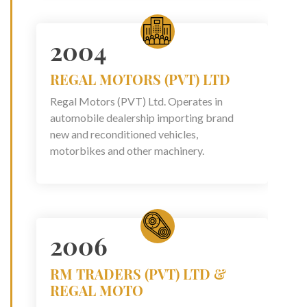
2004
REGAL MOTORS (PVT) LTD
Regal Motors (PVT) Ltd. Operates in
automobile dealership importing brand
new and reconditioned vehicles,
motorbikes and other machinery.
2006
RM TRADERS (PVT) LTD &
REGAL MOTO