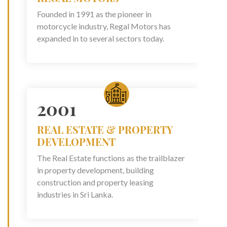
Founded in 1991 as the pioneer in
motorcycle industry, Regal Motors has
expanded in to several sectors today.
2001
REAL ESTATE & PROPERTY
DEVELOPMENT
The Real Estate functions as the trailblazer
in property development, building
construction and property leasing
industries in Sri Lanka.