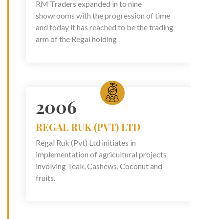
RM Traders expanded in to nine
showrooms with the progression of time
and today it has reached to be the trading
arm of the Regal holding
2006
REGAL RUK (PVT) LTD
Regal Ruk (Pvt) Ltd initiates in
implementation of agricultural projects
involving Teak, Cashews, Coconut and
fruits.