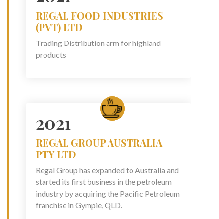
REGAL FOOD INDUSTRIES
(PVT) LTD
Trading Distribution arm for highland
products
2021
REGAL GROUP AUSTRALIA
PTY LTD
Regal Group has expanded to Australia and
started its first business in the petroleum
industry by acquiring the Pacific Petroleum
franchise in Gympie, QLD.