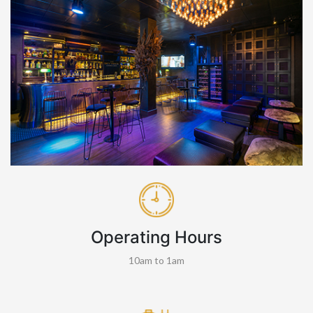
Operating Hours
10am to 1am