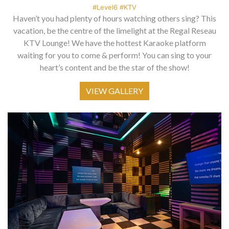
#Level6 #KTV
Haven’t you had plenty of hours watching others sing? This
vacation, be the centre of the limelight at the Regal Reseau
KTV Lounge! We have the hottest Karaoke platform
waiting for you to come & perform! You can sing to your
heart’s content and be the star of the show!
VIEW GALLERY