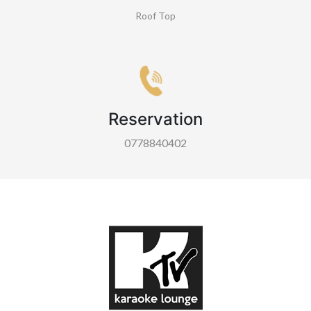
Roof Top
Reservation
0778840402