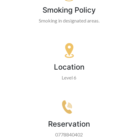
Smoking Policy
Smoking in designated areas.
Location
Level 6
Reservation
0778840402