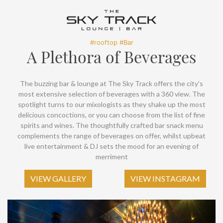
SOCIAL PAGE
#RegalMoments
#rooftop #Bar
A Plethora of Beverages
The buzzing bar & lounge at The Sky Track offers the city’s
most extensive selection of beverages with a 360 view. The
spotlight turns to our mixologists as they shake up the most
delicious concoctions, or you can choose from the list of fine
spirits and wines. The thoughtfully crafted bar snack menu
complements the range of beverages on offer, whilst upbeat
live entertainment & DJ sets the mood for an evening of
merriment
VIEW GALLERY
VIEW INSTAGRAM