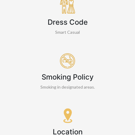
Dress Code
Smart Casual
Smoking Policy
Smoking in designated areas.
Location