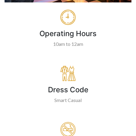
Operating Hours
10am to 12am
Dress Code
Smart Casual