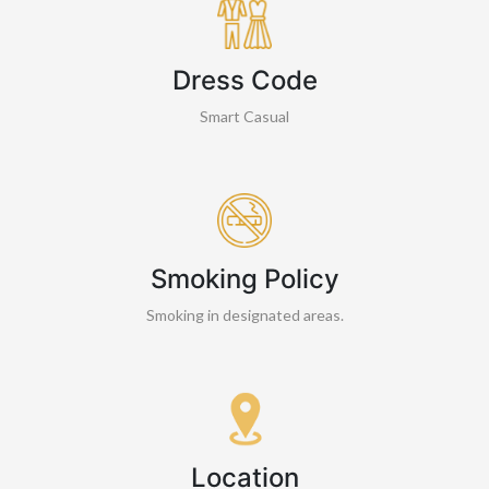
Dress Code
Smart Casual
Smoking Policy
Smoking in designated areas.
Location