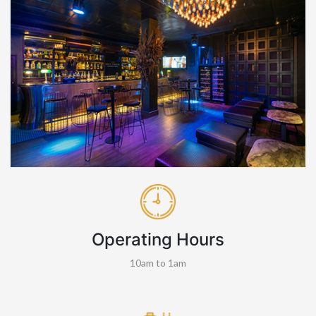
Operating Hours
10am to 1am