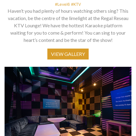
#Level6 #KTV
Haven’t you had plenty of hours watching others sing? This
vacation, be the centre of the limelight at the Regal Reseau
KTV Lounge! We have the hottest Karaoke platform
waiting for you to come & perform! You can sing to your
heart’s content and be the star of the show!
VIEW GALLERY