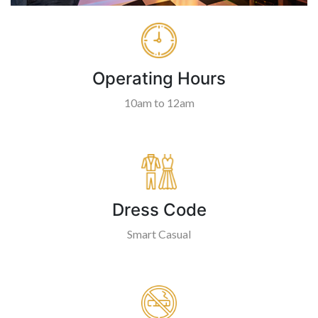
Operating Hours
10am to 12am
Dress Code
Smart Casual