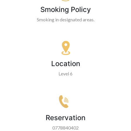
Smoking Policy
Smoking in designated areas.
Location
Level 6
Reservation
0778840402