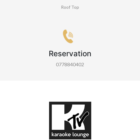
Roof Top
Reservation
0778840402