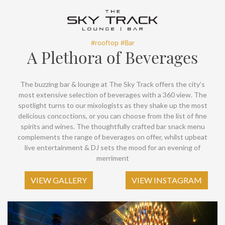
SOCIAL PAGE
#RegalMoments
#rooftop #Bar
A Plethora of Beverages
The buzzing bar & lounge at The Sky Track offers the city’s
most extensive selection of beverages with a 360 view. The
spotlight turns to our mixologists as they shake up the most
delicious concoctions, or you can choose from the list of fine
spirits and wines. The thoughtfully crafted bar snack menu
complements the range of beverages on offer, whilst upbeat
live entertainment & DJ sets the mood for an evening of
merriment
VIEW GALLERY
VIEW INSTAGRAM