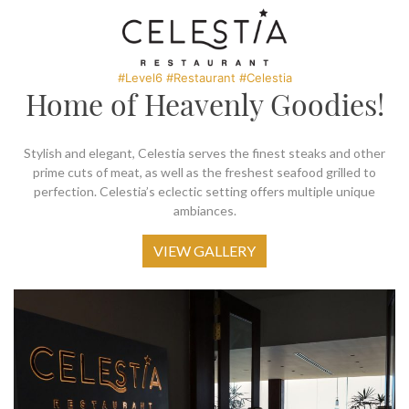
SOCIAL PAGE
#RegalMoments
#Level6 #Restaurant #Celestia
Home of Heavenly Goodies!
Stylish and elegant, Celestia serves the finest steaks and other
prime cuts of meat, as well as the freshest seafood grilled to
perfection. Celestia’s eclectic setting offers multiple unique
ambiances.
VIEW GALLERY