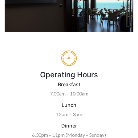
Operating Hours
Breakfast
7.00am – 10.00am
Lunch
12pm – 3pm
Dinner
6.30pm – 11pm (Monday – Sunday)