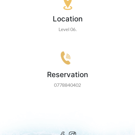
Location
Level 06.
Reservation
0778840402