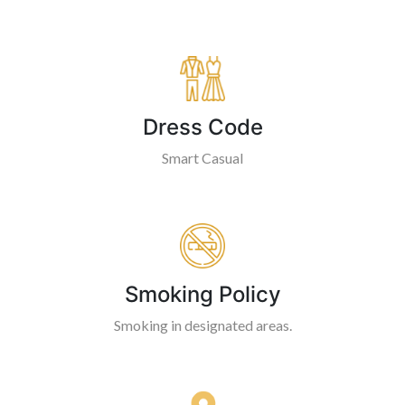
Dress Code
Smart Casual
Smoking Policy
Smoking in designated areas.