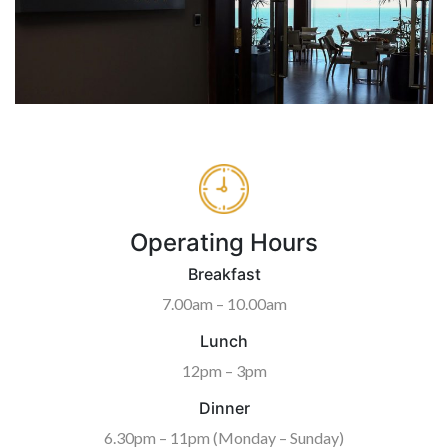
Operating Hours
Breakfast
7.00am – 10.00am
Lunch
12pm – 3pm
Dinner
6.30pm – 11pm (Monday – Sunday)