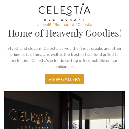
SOCIAL PAGE
#RegalMoments
#Level6 #Restaurant #Celestia
Home of Heavenly Goodies!
Stylish and elegant, Celestia serves the finest steaks and other
prime cuts of meat, as well as the freshest seafood grilled to
perfection. Celestia’s eclectic setting offers multiple unique
ambiances.
VIEW GALLERY