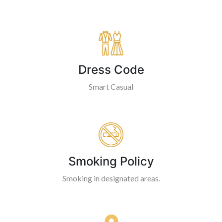
Dress Code
Smart Casual
Smoking Policy
Smoking in designated areas.