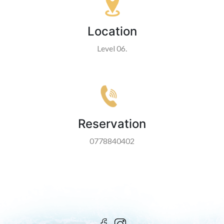
Location
Level 06.
Reservation
0778840402