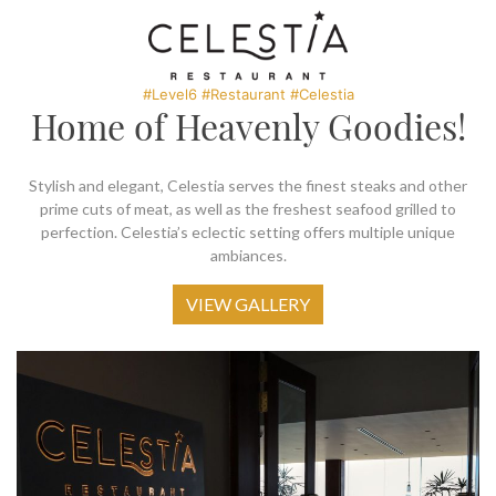
SOCIAL PAGE
#RegalMoments
#Level6 #Restaurant #Celestia
Home of Heavenly Goodies!
Stylish and elegant, Celestia serves the finest steaks and other
prime cuts of meat, as well as the freshest seafood grilled to
perfection. Celestia’s eclectic setting offers multiple unique
ambiances.
VIEW GALLERY