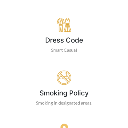
Dress Code
Smart Casual
Smoking Policy
Smoking in designated areas.