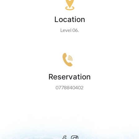
Location
Level 06.
Reservation
0778840402