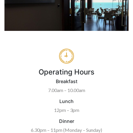
Operating Hours
Breakfast
7.00am – 10.00am
Lunch
12pm – 3pm
Dinner
6.30pm – 11pm (Monday – Sunday)