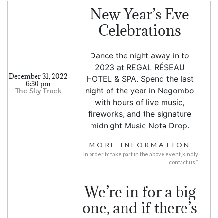
SOCIAL PAGE
New Year’s Eve
#RegalMoments
Celebrations
Dance the night away in to
2023 at REGAL RÉSEAU
December 31, 2022
HOTEL & SPA. Spend the last
6:30 pm
night of the year in Negombo
with hours of live music,
fireworks, and the signature
midnight Music Note Drop.
MORE INFORMATION
In order to take part in the above event, kindly
contact us.*
We’re in for a big
one, and if there’s