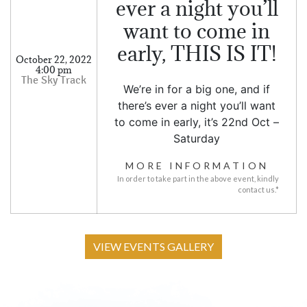
ever a night you’ll
want to come in
early, THIS IS IT!
October 22, 2022
4:00 pm
We’re in for a big one, and if
there’s ever a night you’ll want
to come in early, it’s 22nd Oct –
Saturday
MORE INFORMATION
In order to take part in the above event, kindly
contact us.*
VIEW EVENTS GALLERY