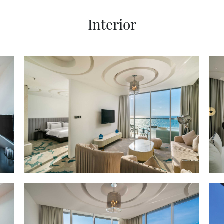
Interior