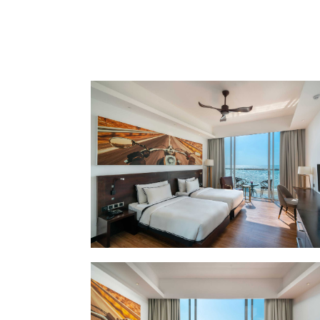
LOCATION
SOCIAL PAGE
#RegalMoments