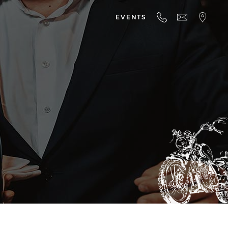
EVENTS