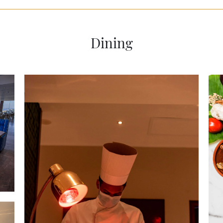
Dining