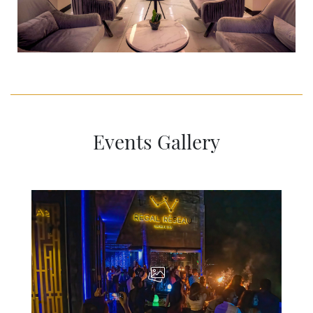
Events Gallery