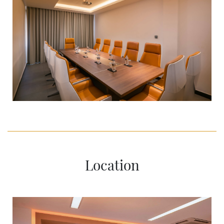
Location