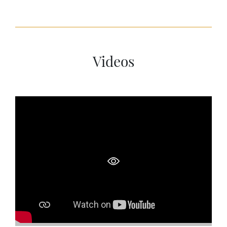
Videos