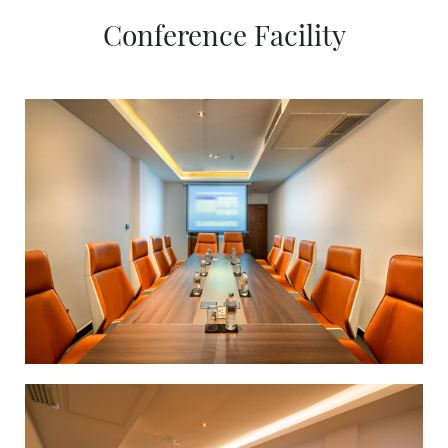
Conference Facility