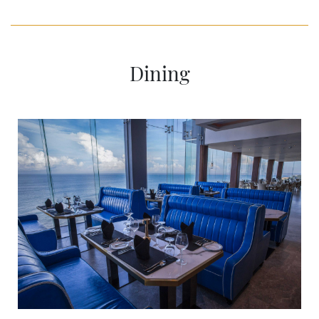
Dining