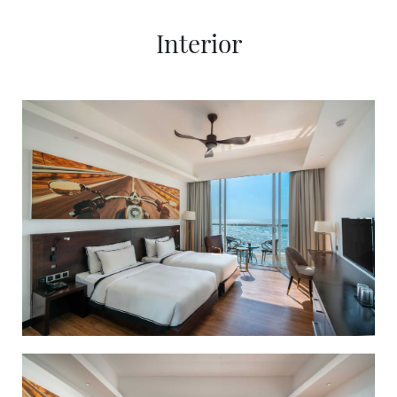
SOCIAL PAGE
Interior
#RegalMoments