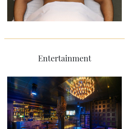
Entertainment