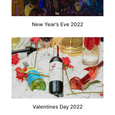
New Year’s Eve 2022
Valentines Day 2022