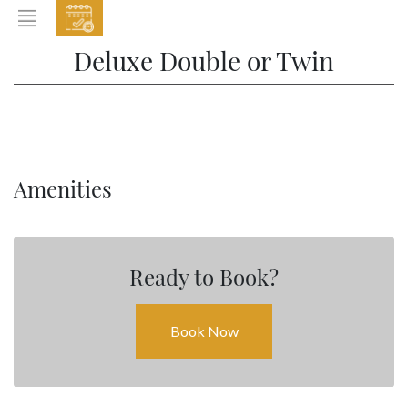
EVENTS
Deluxe Double or Twin
HOME
ABOUT THE HOTEL
ROOMS & SUITES
DINING
Amenities
BAR & LOUNGE
SPA
Ready to Book?
GALLERY
EVENTS
Book Now
OFFERS
LOCATION