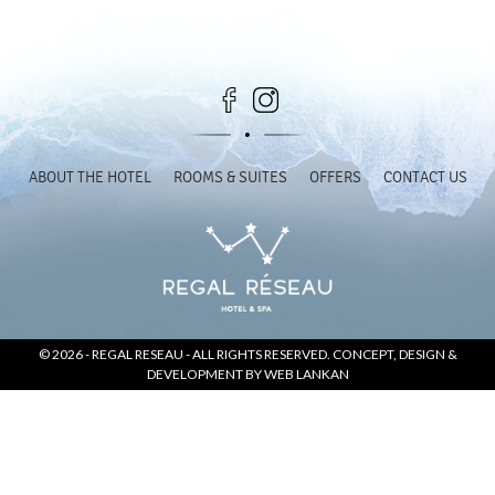
SOCIAL PAGE
#RegalMoments
ABOUT THE HOTEL
ROOMS & SUITES
OFFERS
CONTACT US
© 2026 -
REGAL RESEAU
- ALL RIGHTS RESERVED. CONCEPT, DESIGN &
DEVELOPMENT BY
WEB LANKAN