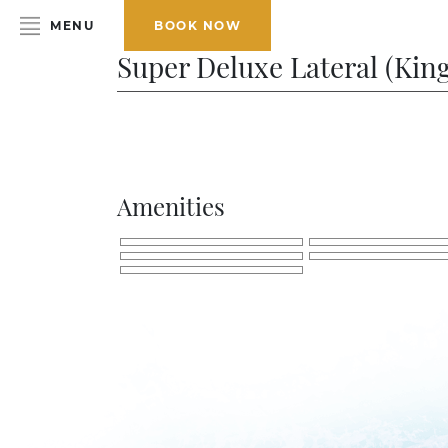
MENU
BOOK NOW
Super Deluxe Lateral (King
HOME
ABOUT THE HOTEL
ROOMS & SUITES
Amenities
DINING
BAR & LOUNGE
SPA
GALLERY
EVENTS
OFFERS