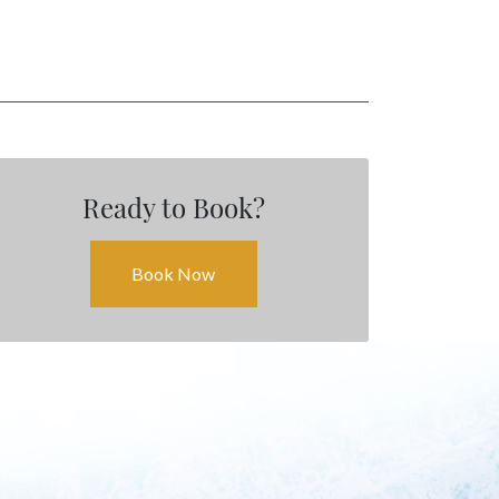
EVENTS
Ready to Book?
Book Now