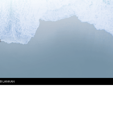
S
B LANKAN