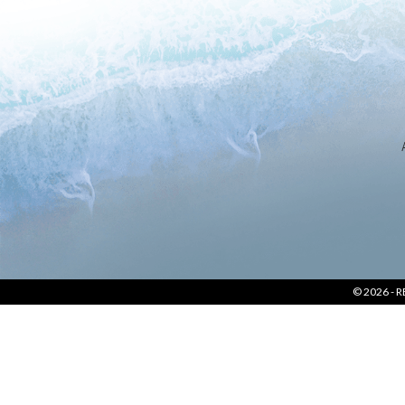
LOCATION
SOCIAL PAGE
#RegalMoments
© 2026 -
R