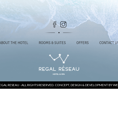
ABOUT THE HOTEL
ROOMS & SUITES
OFFERS
CONTACT U
EGAL RESEAU
- ALL RIGHTS RESERVED. CONCEPT, DESIGN & DEVELOPMENT BY
WE