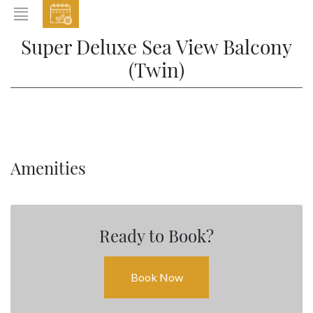
EVENTS
Super Deluxe Sea View Balcony
HOME
(Twin)
ABOUT THE HOTEL
ROOMS & SUITES
DINING
Amenities
BAR & LOUNGE
SPA
GALLERY
Ready to Book?
EVENTS
OFFERS
Book Now
LOCATION