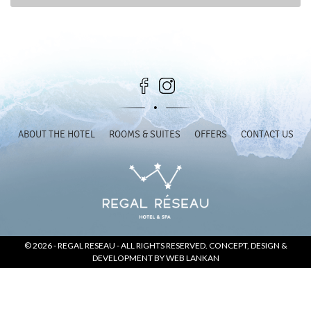
SOCIAL PAGE
#RegalMoments
ABOUT THE HOTEL
ROOMS & SUITES
OFFERS
CONTACT US
© 2026 -
REGAL RESEAU
- ALL RIGHTS RESERVED. CONCEPT, DESIGN &
DEVELOPMENT BY
WEB LANKAN