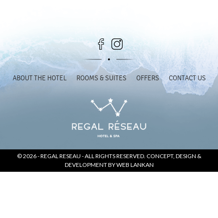
SOCIAL PAGE
#RegalMoments
ABOUT THE HOTEL
ROOMS & SUITES
OFFERS
CONTACT US
© 2026 -
REGAL RESEAU
- ALL RIGHTS RESERVED. CONCEPT, DESIGN &
DEVELOPMENT BY
WEB LANKAN