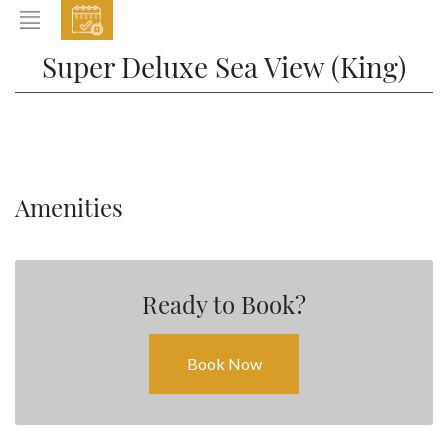
EVENTS
Super Deluxe Sea View (King)
HOME
ABOUT THE HOTEL
ROOMS & SUITES
DINING
Amenities
BAR & LOUNGE
SPA
Ready to Book?
GALLERY
EVENTS
Book Now
OFFERS
LOCATION