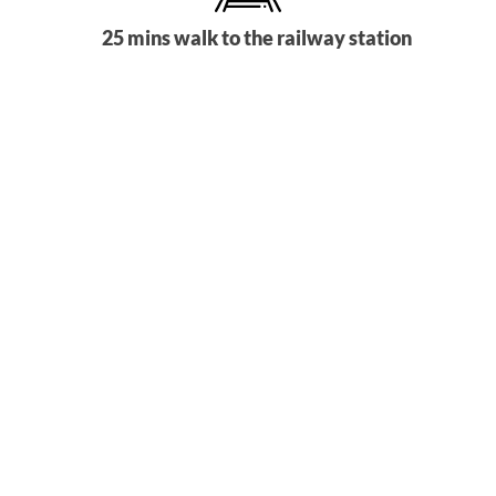
25 mins walk to the railway station