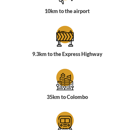
10km to the airport
9.3km to the Express Highway
35km to Colombo