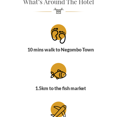
What’s Around The Hotel
SOCIAL PAGE
#RegalMoments
10 mins walk to Negombo Town
1.5km to the fish market