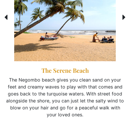
The Serene Beach
The Negombo beach gives you clean sand on your
feet and creamy waves to play with that comes and
goes back to the turquoise waters. With street food
alongside the shore, you can just let the salty wind to
blow on your hair and go for a peaceful walk with
your loved ones.