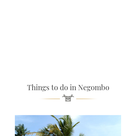
Things to do in Negombo