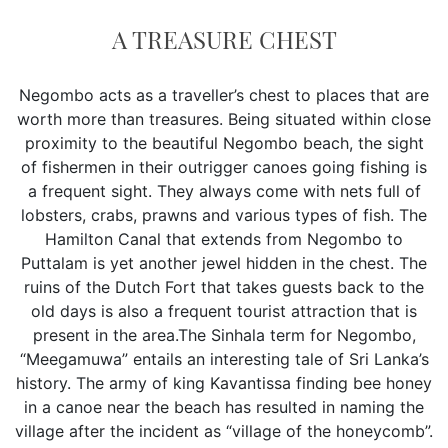
A TREASURE CHEST
Negombo acts as a traveller’s chest to places that are
worth more than treasures. Being situated within close
proximity to the beautiful Negombo beach, the sight
of fishermen in their outrigger canoes going fishing is
a frequent sight. They always come with nets full of
lobsters, crabs, prawns and various types of fish. The
Hamilton Canal that extends from Negombo to
Puttalam is yet another jewel hidden in the chest. The
ruins of the Dutch Fort that takes guests back to the
old days is also a frequent tourist attraction that is
present in the area.The Sinhala term for Negombo,
“Meegamuwa” entails an interesting tale of Sri Lanka’s
history. The army of king Kavantissa finding bee honey
in a canoe near the beach has resulted in naming the
village after the incident as “village of the honeycomb”.