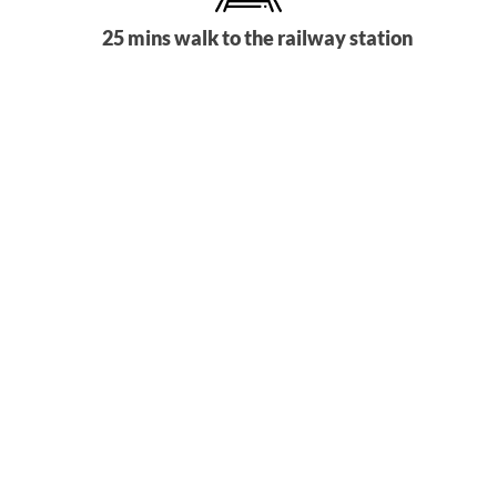
25 mins walk to the railway station