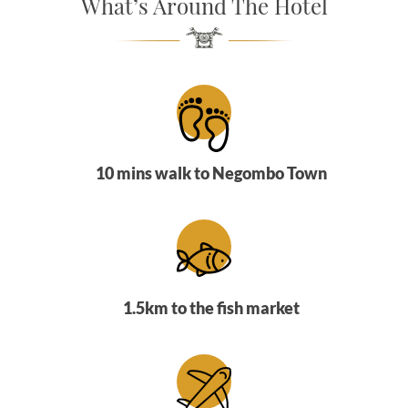
What’s Around The Hotel
SOCIAL PAGE
#RegalMoments
10 mins walk to Negombo Town
1.5km to the fish market