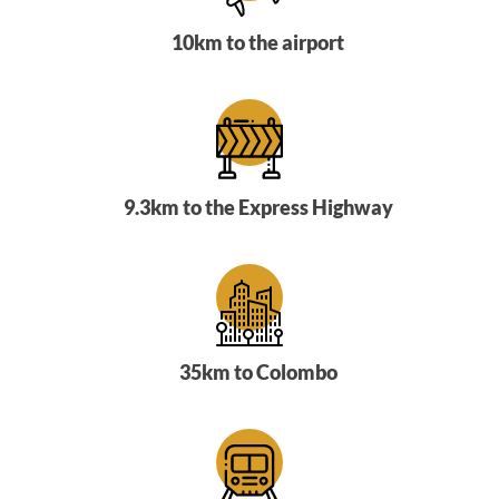
10km to the airport
9.3km to the Express Highway
35km to Colombo