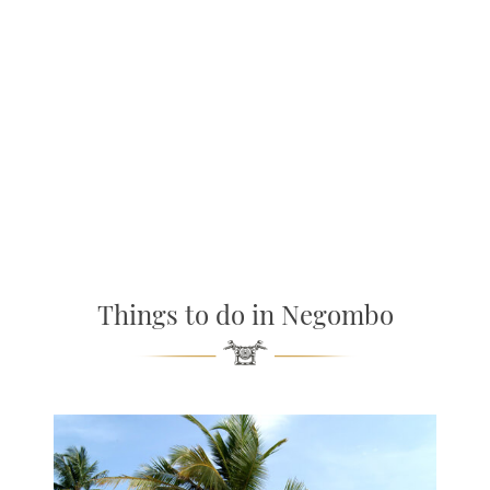
Things to do in Negombo