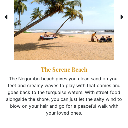
The Serene Beach
The Negombo beach gives you clean sand on your
feet and creamy waves to play with that comes and
goes back to the turquoise waters. With street food
alongside the shore, you can just let the salty wind to
blow on your hair and go for a peaceful walk with
your loved ones.