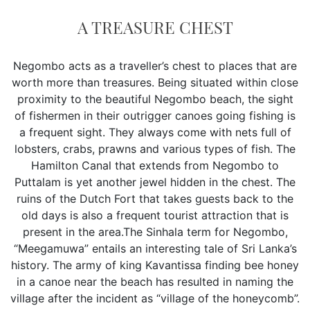
A TREASURE CHEST
Negombo acts as a traveller’s chest to places that are
worth more than treasures. Being situated within close
proximity to the beautiful Negombo beach, the sight
of fishermen in their outrigger canoes going fishing is
a frequent sight. They always come with nets full of
lobsters, crabs, prawns and various types of fish. The
Hamilton Canal that extends from Negombo to
Puttalam is yet another jewel hidden in the chest. The
ruins of the Dutch Fort that takes guests back to the
old days is also a frequent tourist attraction that is
present in the area.The Sinhala term for Negombo,
“Meegamuwa” entails an interesting tale of Sri Lanka’s
history. The army of king Kavantissa finding bee honey
in a canoe near the beach has resulted in naming the
village after the incident as “village of the honeycomb”.