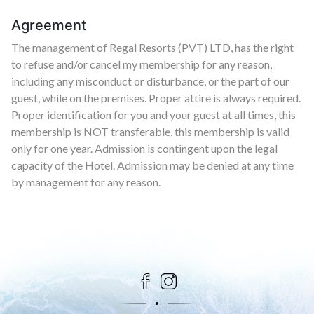
Agreement
The management of Regal Resorts (PVT) LTD, has the right
to refuse and/or cancel my membership for any reason,
including any misconduct or disturbance, or the part of our
guest, while on the premises. Proper attire is always required.
Proper identification for you and your guest at all times, this
membership is NOT transferable, this membership is valid
only for one year. Admission is contingent upon the legal
capacity of the Hotel. Admission may be denied at any time
by management for any reason.