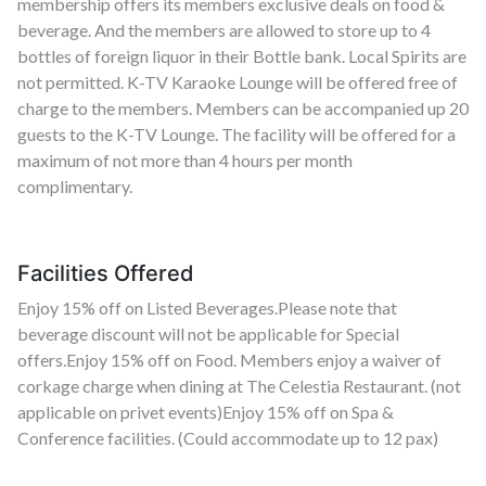
membership offers its members exclusive deals on food &
beverage. And the members are allowed to store up to 4
bottles of foreign liquor in their Bottle bank. Local Spirits are
not permitted. K-TV Karaoke Lounge will be offered free of
charge to the members. Members can be accompanied up 20
guests to the K-TV Lounge. The facility will be offered for a
maximum of not more than 4 hours per month
complimentary.
Facilities Offered
Enjoy 15% off on Listed Beverages.Please note that
beverage discount will not be applicable for Special
offers.Enjoy 15% off on Food. Members enjoy a waiver of
corkage charge when dining at The Celestia Restaurant. (not
applicable on privet events)Enjoy 15% off on Spa &
Conference facilities. (Could accommodate up to 12 pax)