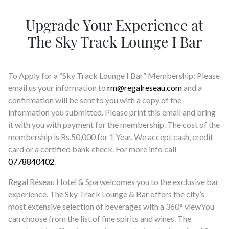
SOCIAL PAGE
Upgrade Your Experience at
#RegalMoments
The Sky Track Lounge I Bar
To Apply for a “Sky Track Lounge I Bar” Membership: Please
email us your information to
rm@regalreseau.com
and a
confirmation will be sent to you with a copy of the
information you submitted. Please print this email and bring
it with you with payment for the membership. The cost of the
membership is Rs.50,000 for 1 Year. We accept cash, credit
card or a certified bank check. For more info call
0778840402
.
Regal Réseau Hotel & Spa welcomes you to the exclusive bar
experience. The Sky Track Lounge & Bar offers the city’s
most extensive selection of beverages with a 360° viewYou
can choose from the list of fine spirits and wines. The