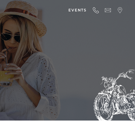
EVENTS