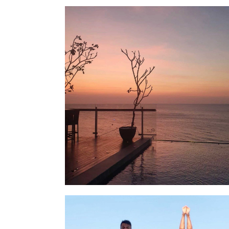
LOCATION
SOCIAL PAGE
#RegalMoments