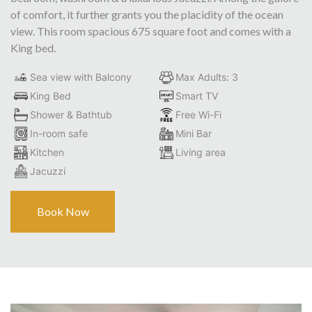
of comfort, it further grants you the placidity of the ocean
view. This room spacious 675 square foot and comes with a
King bed.
Sea view with Balcony
Max Adults: 3
King Bed
Smart TV
Shower & Bathtub
Free Wi-Fi
In-room safe
Mini Bar
Kitchen
Living area
Jacuzzi
Book Now