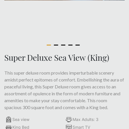
Super Deluxe Sea View (King)
This super deluxe room provides imperturbable scenery
amidst perfect epitomes of comfort. Embellishing the aura of
peaceful living, this Super Deluxe room gives access to an
assortment of opulence in the form of modern furniture and
amenities to make your stay comfortable. This room
spacious 300 square foot and comes with a King bed.
Sea view
Max Adults: 3
King Bed
Smart TV