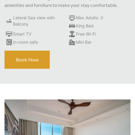
amenities and furniture to make your stay comfortable.
Lateral Sea view with
Max Adults: 3
Balcony
King Bed
Smart TV
Free Wi-Fi
In-room safe
Mini Bar
Book Now