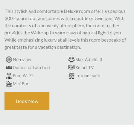
This stylish and comfortable Deluxe room offers a spacious
300 square foot and comes with a double or twin bed. With
the comforts of a heavenly atmosphere, the room further
provides the Wake up to warm rays of natural light to you.
While emphasizing luxury at all levels this room bespeaks of
great taste for a vacation destination.
Non view
Max Adults: 3
Double or twin bed
Smart TV
Free Wi-Fi
In-room safe
Mini Bar
Book Now