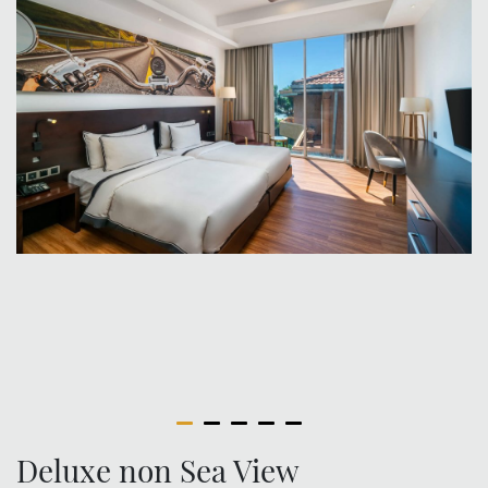
Deluxe non Sea View