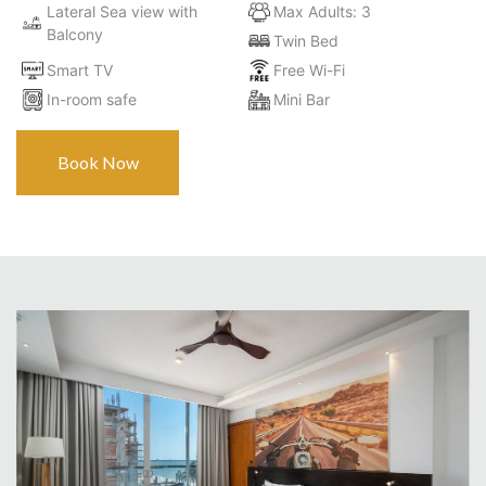
Lateral Sea view with
Max Adults: 3
Balcony
Twin Bed
Smart TV
Free Wi-Fi
In-room safe
Mini Bar
Book Now