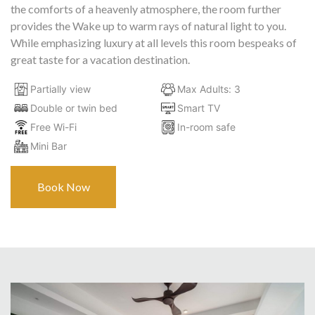
the comforts of a heavenly atmosphere, the room further
provides the Wake up to warm rays of natural light to you.
While emphasizing luxury at all levels this room bespeaks of
great taste for a vacation destination.
Partially view
Max Adults: 3
Double or twin bed
Smart TV
Free Wi-Fi
In-room safe
Mini Bar
Book Now