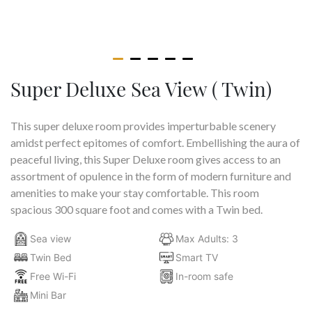
Super Deluxe Sea View ( Twin)
This super deluxe room provides imperturbable scenery
amidst perfect epitomes of comfort. Embellishing the aura of
peaceful living, this Super Deluxe room gives access to an
assortment of opulence in the form of modern furniture and
amenities to make your stay comfortable. This room
spacious 300 square foot and comes with a Twin bed.
Sea view
Max Adults: 3
Twin Bed
Smart TV
Free Wi-Fi
In-room safe
Mini Bar