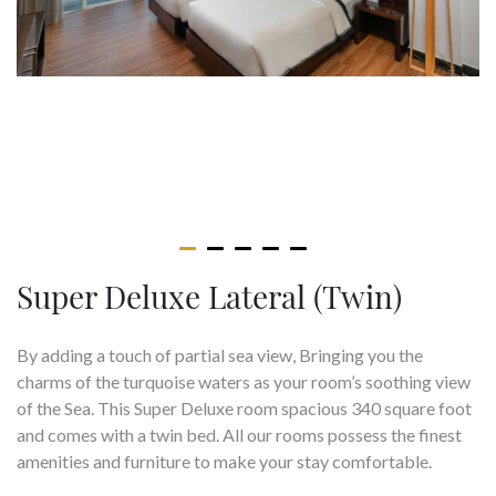
Super Deluxe Lateral (Twin)
By adding a touch of partial sea view, Bringing you the
charms of the turquoise waters as your room’s soothing view
of the Sea. This Super Deluxe room spacious 340 square foot
and comes with a twin bed. All our rooms possess the finest
amenities and furniture to make your stay comfortable.