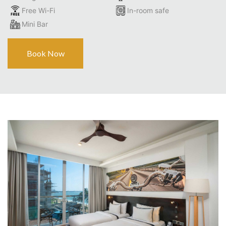
Free Wi-Fi
In-room safe
Mini Bar
Book Now