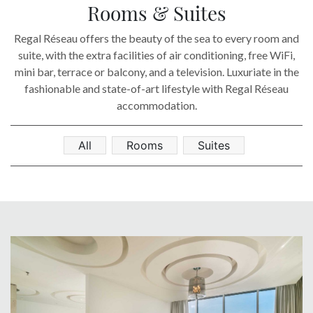
SOCIAL PAGE
Rooms & Suites
#RegalMoments
Regal Réseau offers the beauty of the sea to every room and
suite, with the extra facilities of air conditioning, free WiFi,
mini bar, terrace or balcony, and a television. Luxuriate in the
fashionable and state-of-art lifestyle with Regal Réseau
accommodation.
All
Rooms
Suites