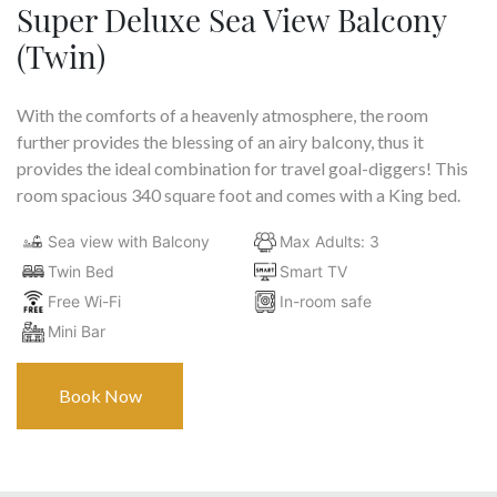
Super Deluxe Sea View Balcony
(Twin)
With the comforts of a heavenly atmosphere, the room
further provides the blessing of an airy balcony, thus it
provides the ideal combination for travel goal-diggers! This
room spacious 340 square foot and comes with a King bed.
Sea view with Balcony
Max Adults: 3
Twin Bed
Smart TV
Free Wi-Fi
In-room safe
Mini Bar
Book Now