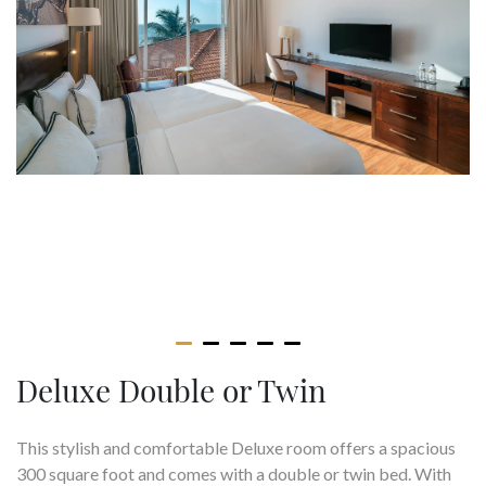
Deluxe Double or Twin
This stylish and comfortable Deluxe room offers a spacious
300 square foot and comes with a double or twin bed. With