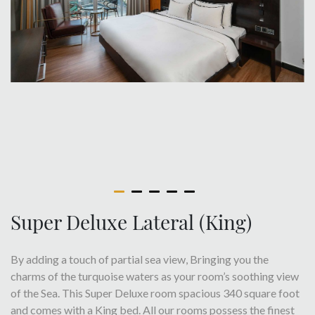
Super Deluxe Lateral (King)
By adding a touch of partial sea view, Bringing you the
charms of the turquoise waters as your room’s soothing view
of the Sea. This Super Deluxe room spacious 340 square foot
and comes with a King bed. All our rooms possess the finest