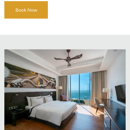
Book Now