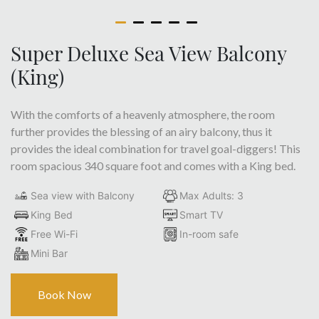
Super Deluxe Sea View Balcony
(King)
With the comforts of a heavenly atmosphere, the room
further provides the blessing of an airy balcony, thus it
provides the ideal combination for travel goal-diggers! This
room spacious 340 square foot and comes with a King bed.
Sea view with Balcony
Max Adults: 3
King Bed
Smart TV
Free Wi-Fi
In-room safe
Mini Bar
Book Now