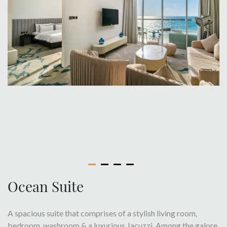
Ocean Suite
A spacious suite that comprises of a stylish living room,
bedroom, washroom & a luxurious Jacuzzi. Among the galore