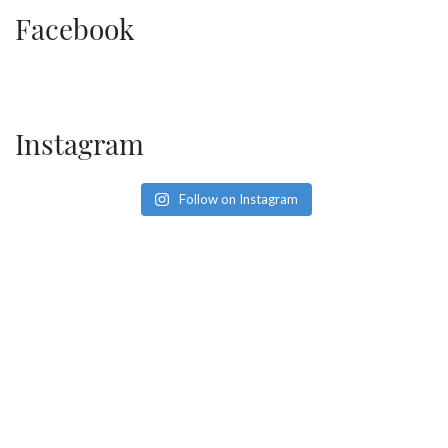
SOCIAL PAGE
Facebook
#RegalMoments
Instagram
Follow on Instagram