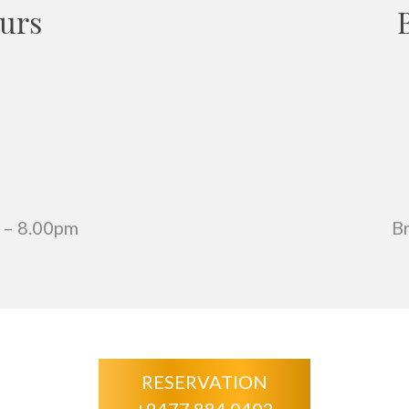
urs
 – 8.00pm
B
RESERVATION