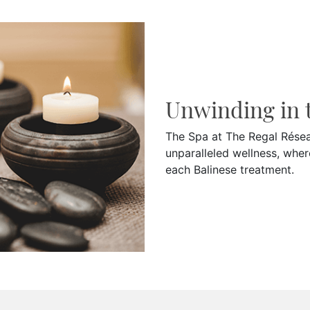
Unwinding in 
The Spa at The Regal Réseau
unparalleled wellness, wher
each Balinese treatment.