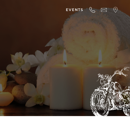
EVENTS