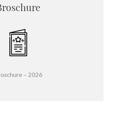
Broschure
roschure –
2026