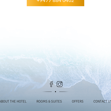
+9477 884 0402
ABOUT THE HOTEL
ROOMS & SUITES
OFFERS
CONTACT U