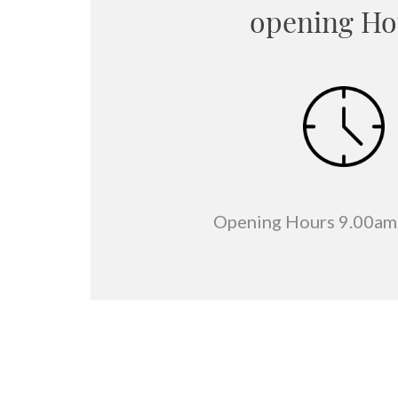
opening Ho
Opening Hours 9.00am