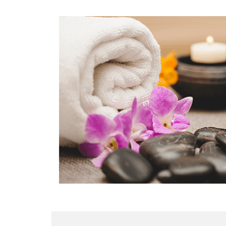
LOCATION
SOCIAL PAGE
#RegalMoments