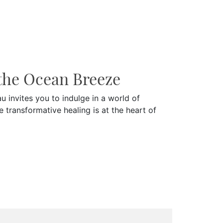
the Ocean Breeze
 invites you to indulge in a world of
e transformative healing is at the heart of