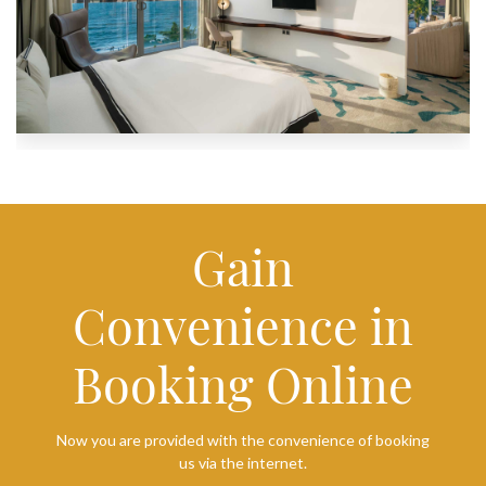
Gain
Convenience in
Booking Online
Now you are provided with the convenience of booking
us via the internet.