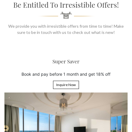
SOCIAL PAGE
Be Entitled To Irresistible Offers!
#RegalMoments
We provide you with irresistible offers from time to time! Make
sure to be in touch with us to check out what is new!
er Saver
6th Night
 1 month and get 18% off
Book 5 nights and get t
uire Now
Inquire 