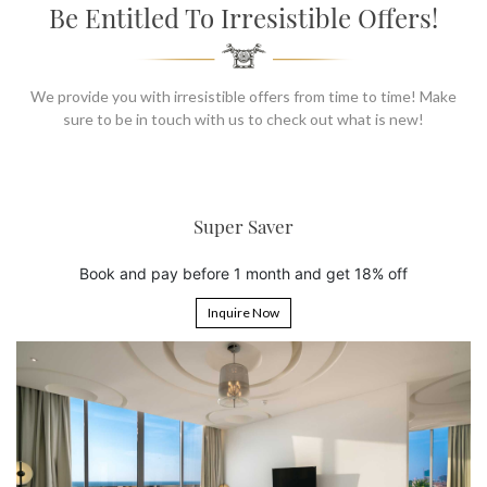
SOCIAL PAGE
Be Entitled To Irresistible Offers!
#RegalMoments
We provide you with irresistible offers from time to time! Make
sure to be in touch with us to check out what is new!
6th Night Free
Book 5 nights and get the 6th night free
Inquire Now