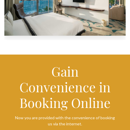
Gain
Convenience in
Booking Online
Now you are provided with the convenience of booking
us via the internet.