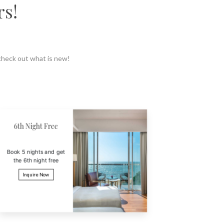
rs!
 check out what is new!
3 or 5 Nights
Buy 2 Ge
Get 18% off when you
Probably t
book 3 or 5 nights
Inquir
Inquire Now