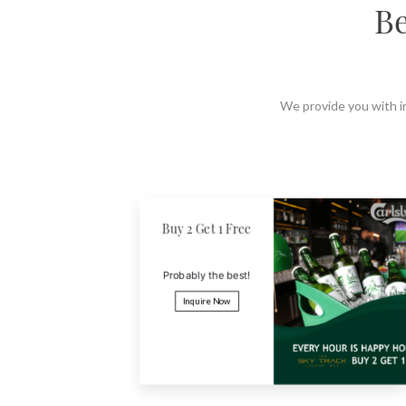
Be
LOCATION
SOCIAL PAGE
#RegalMoments
We provide you with ir
Super Saver
Book and pay before 1
month and get 18% off
Inquire Now