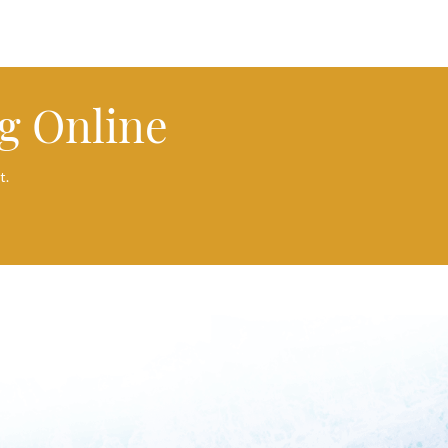
g Online
t.