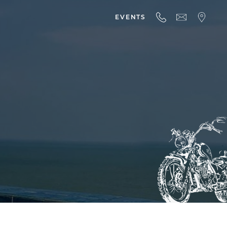
EVENTS