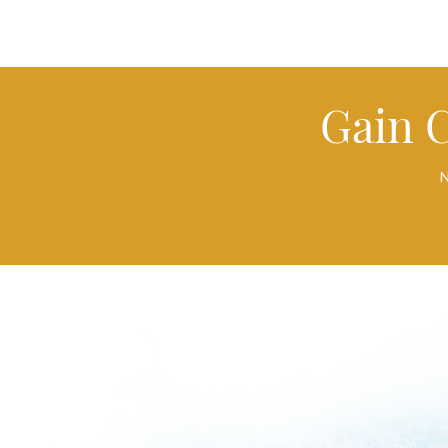
Gain 
N