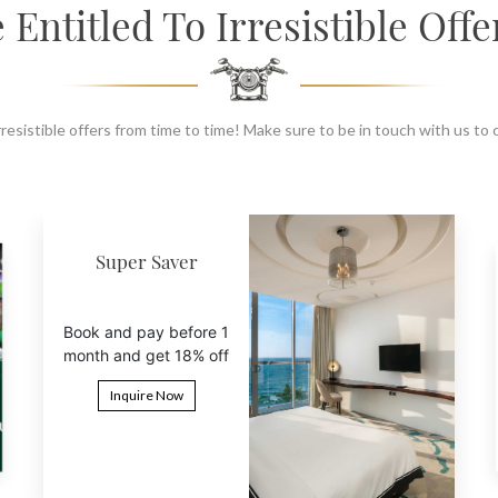
 Entitled To Irresistible Offe
resistible offers from time to time! Make sure to be in touch with us to
6th Night Free
Book 5 nights and get
the 6th night free
Inquire Now