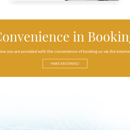
Convenience in Bookin
ow you are provided with the convenience of booking us via the interne
MAKE A BOOKING!