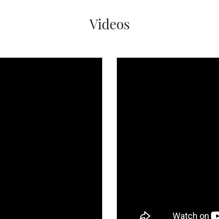
Videos