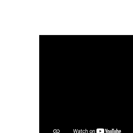
LOCATION
SOCIAL PAGE
#RegalMoments