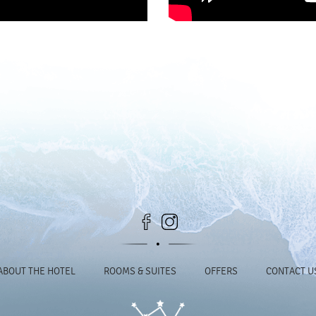
ABOUT THE HOTEL
ROOMS & SUITES
OFFERS
CONTACT U