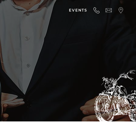
EVENTS