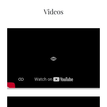
SOCIAL PAGE
Videos
#RegalMoments