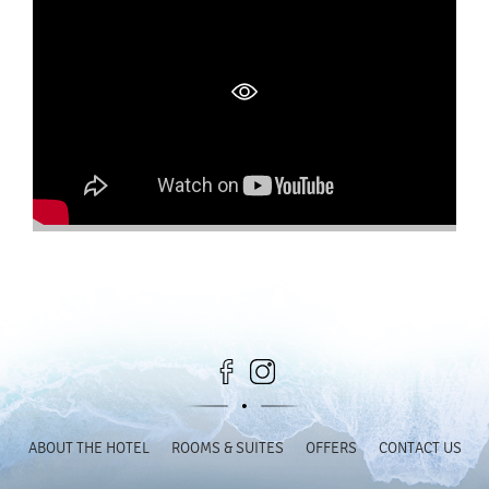
ABOUT THE HOTEL
ROOMS & SUITES
OFFERS
CONTACT US