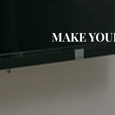
MAKE YOU