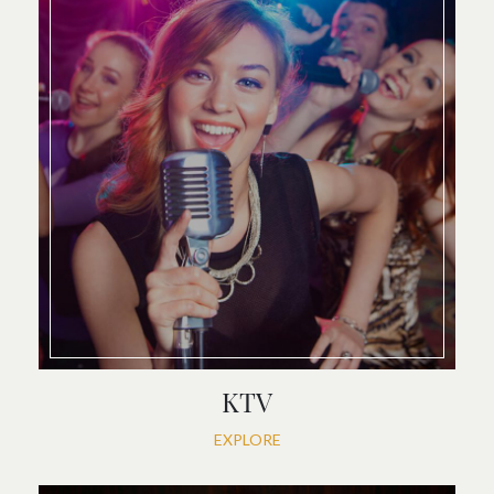
KTV
EXPLORE