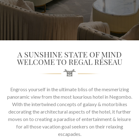
SOCIAL PAGE
#RegalMoments
A SUNSHINE STATE OF MIND
WELCOME TO REGAL RÉSEAU
Engross yourself in the ultimate bliss of the mesmerizing
panoramic view from the most luxurious hotel in Negombo.
With the intertwined concepts of galaxy & motorbikes
decorating the architectural aspects of the hotel, it further
moves on to creating a paradise of entertainment & leisure
for all those vacation goal seekers on their relaxing
escapades.