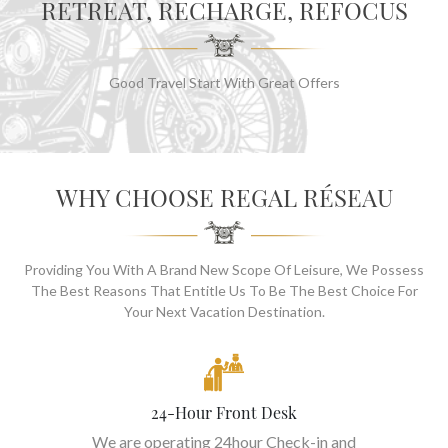
RETREAT, RECHARGE, REFOCUS
Good Travel Start With Great Offers
WHY CHOOSE REGAL RÉSEAU
Providing You With A Brand New Scope Of Leisure, We Possess
The Best Reasons That Entitle Us To Be The Best Choice For
Your Next Vacation Destination.
24-Hour Front Desk
We are operating 24hour Check-in and