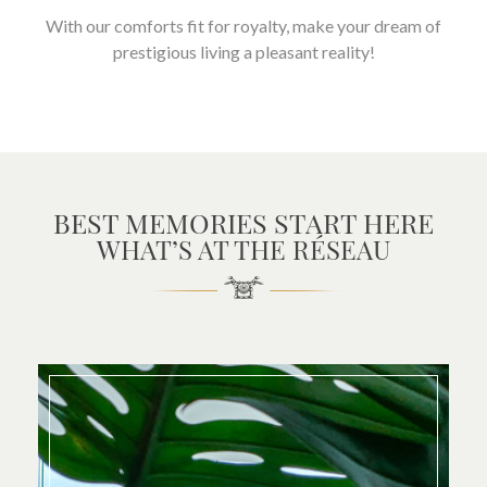
With our comforts fit for royalty, make your dream of
prestigious living a pleasant reality!
BEST MEMORIES START HERE
WHAT’S AT THE RÉSEAU