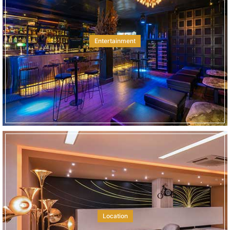
Entertainment
Location