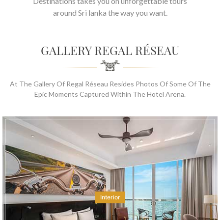
Destinations takes you on unforgettable tours
around Sri lanka the way you want.
GALLERY REGAL RÉSEAU
At The Gallery Of Regal Réseau Resides Photos Of Some Of The
Epic Moments Captured Within The Hotel Arena.
Interior