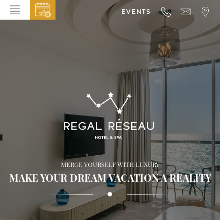
EVENTS
HOME
ABOUT THE HOTEL
ROOMS & SUITES
DINING
BAR & LOUNGE
SPA
GALLERY
MERGE YOURSELF WITH LUXURY
EVENTS
MAKE YOUR DREAM VACATION A REALITY
OFFERS
LOCATION