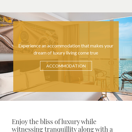
Experience an accommodation that makes your
dream of luxury living come true
ACCOMMODATION
Enjoy the bliss of luxury while
witnessing tranquillity along with a