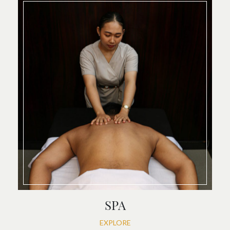
SPA
EXPLORE