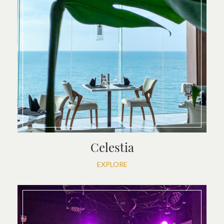
Celestia
EXPLORE