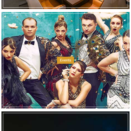
Events