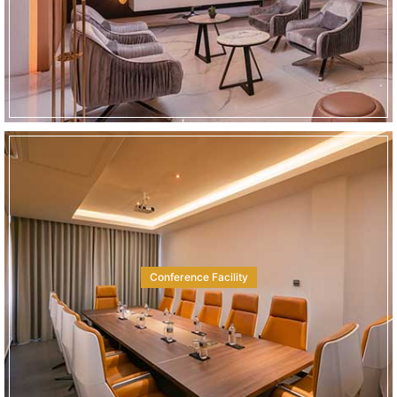
Conference Facility