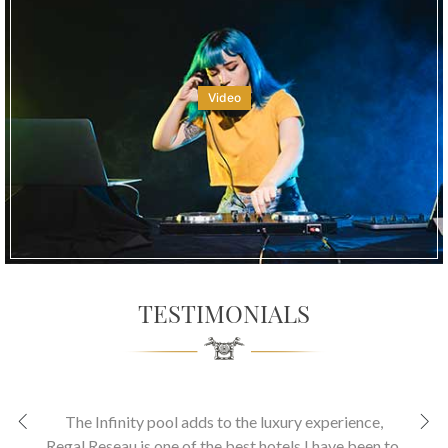
Video
TESTIMONIALS
The Infinity pool adds to the luxury experience
,
Regal Reseau is one of the best hotels I have been to.