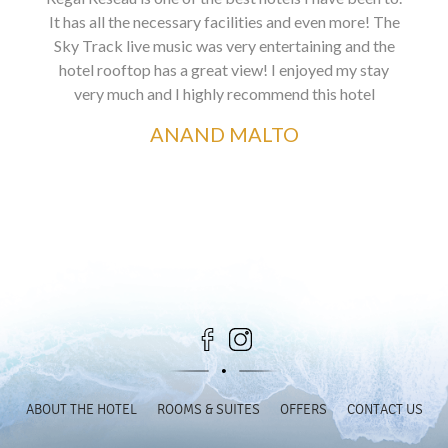
It has all the necessary facilities and even more! The
Sky Track live music was very entertaining and the
hotel rooftop has a great view! I enjoyed my stay
very much and I highly recommend this hotel
ANAND MALTO
ABOUT THE HOTEL
ROOMS & SUITES
OFFERS
CONTACT US