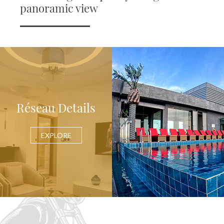
panoramic view
Réseau Details
EXPLORE