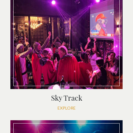
Sky Track
EXPLORE