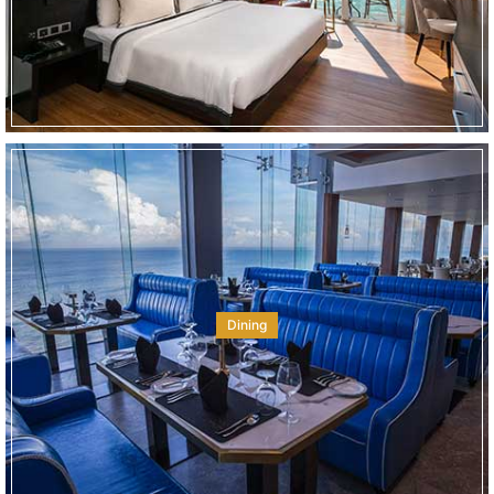
Dining