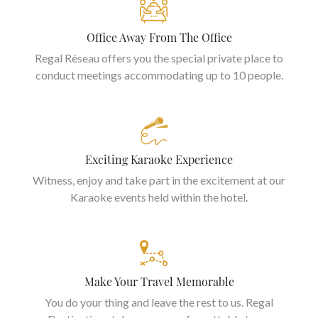
Office Away From The Office
Regal Réseau offers you the special private place to
conduct meetings accommodating up to 10 people.
Exciting Karaoke Experience
Witness, enjoy and take part in the excitement at our
Karaoke events held within the hotel.
Make Your Travel Memorable
You do your thing and leave the rest to us. Regal