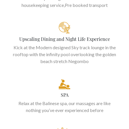
housekeeping service,Pre booked transport
Upscaling Dining and Night Life Experience
Kick at the Modern designed Sky track lounge in the
rooftop with the infinity pool overlooking the golden
beach stretch Negombo
SPA
Relax at the Balinese spa, our massages are like
nothing you’ve ever experienced before