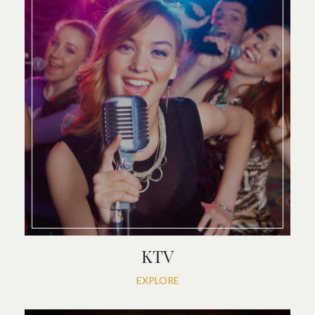
KTV
EXPLORE