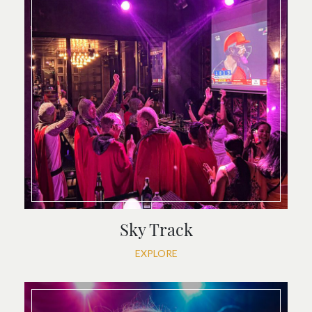
Sky Track
EXPLORE