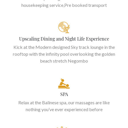
housekeeping service,Pre booked transport
Upscaling Dining and Night Life Experience
Kick at the Modern designed Sky track lounge in the
rooftop with the infinity pool overlooking the golden
beach stretch Negombo
SPA
Relax at the Balinese spa, our massages are like
nothing you’ve ever experienced before