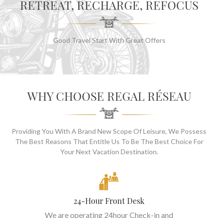
RETREAT, RECHARGE, REFOCUS
Good Travel Start With Great Offers
WHY CHOOSE REGAL RÉSEAU
Providing You With A Brand New Scope Of Leisure, We Possess
The Best Reasons That Entitle Us To Be The Best Choice For
Your Next Vacation Destination.
24-Hour Front Desk
We are operating 24hour Check-in and