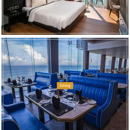
Dining