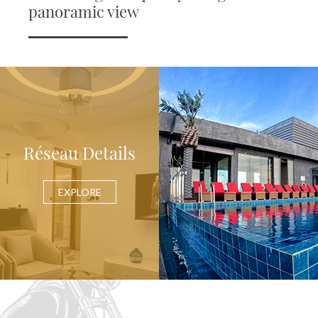
panoramic view
Réseau Details
EXPLORE