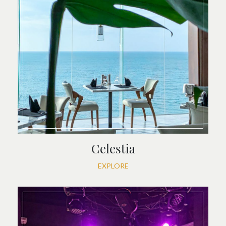
Celestia
EXPLORE