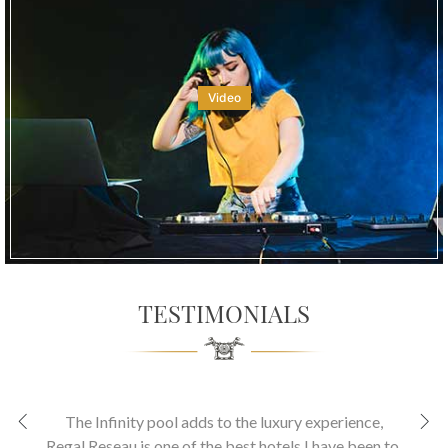
Video
TESTIMONIALS
The Infinity pool adds to the luxury experience
,
Regal Reseau is one of the best hotels I have been to.