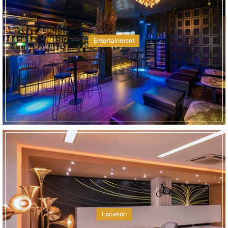
Entertainment
Location