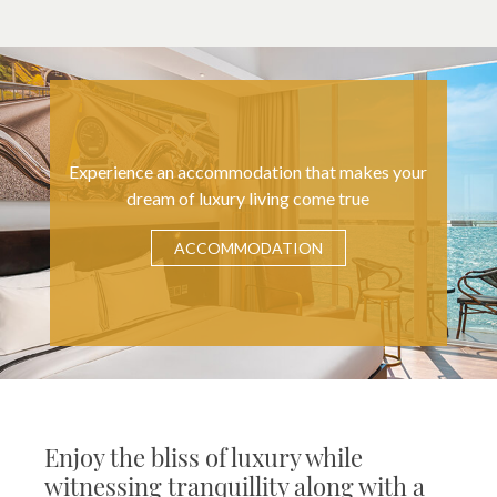
Experience an accommodation that makes your
dream of luxury living come true
ACCOMMODATION
Enjoy the bliss of luxury while
witnessing tranquillity along with a