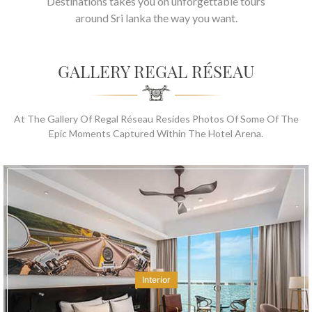
Destinations takes you on unforgettable tours
around Sri lanka the way you want.
GALLERY REGAL RÉSEAU
At The Gallery Of Regal Réseau Resides Photos Of Some Of The
Epic Moments Captured Within The Hotel Arena.
Interior