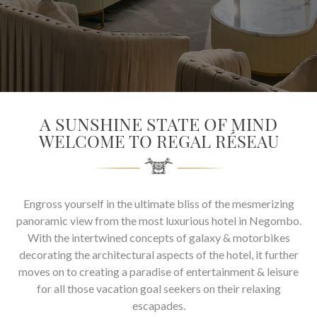
SOCIAL PAGE
#RegalMoments
A SUNSHINE STATE OF MIND
WELCOME TO REGAL RÉSEAU
Engross yourself in the ultimate bliss of the mesmerizing
panoramic view from the most luxurious hotel in Negombo.
With the intertwined concepts of galaxy & motorbikes
decorating the architectural aspects of the hotel, it further
moves on to creating a paradise of entertainment & leisure
for all those vacation goal seekers on their relaxing
escapades.