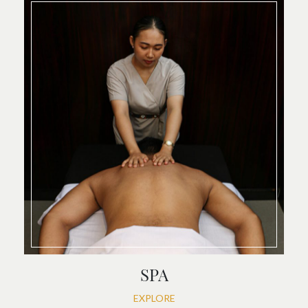
SPA
EXPLORE