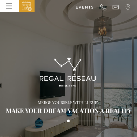
EVENTS
HOME
ABOUT THE HOTEL
ROOMS & SUITES
DINING
BAR & LOUNGE
SPA
GALLERY
MERGE YOURSELF WITH LUXURY
EVENTS
MAKE YOUR DREAM VACATION A REALITY
OFFERS
LOCATION