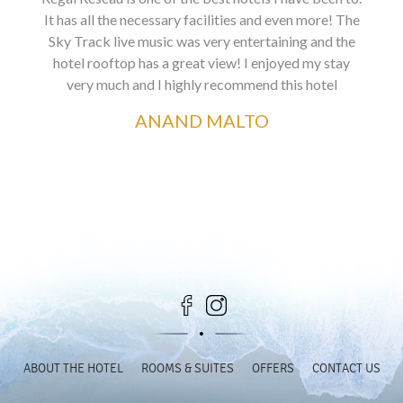
It has all the necessary facilities and even more! The
Sky Track live music was very entertaining and the
hotel rooftop has a great view! I enjoyed my stay
very much and I highly recommend this hotel
ANAND MALTO
ABOUT THE HOTEL
ROOMS & SUITES
OFFERS
CONTACT US