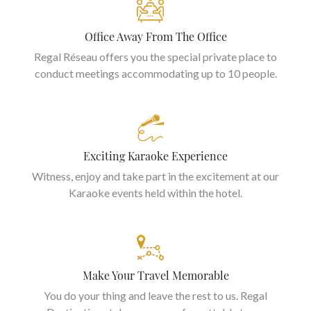
Office Away From The Office
Regal Réseau offers you the special private place to
conduct meetings accommodating up to 10 people.
Exciting Karaoke Experience
Witness, enjoy and take part in the excitement at our
Karaoke events held within the hotel.
Make Your Travel Memorable
You do your thing and leave the rest to us. Regal