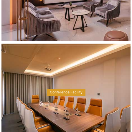
Conference Facility