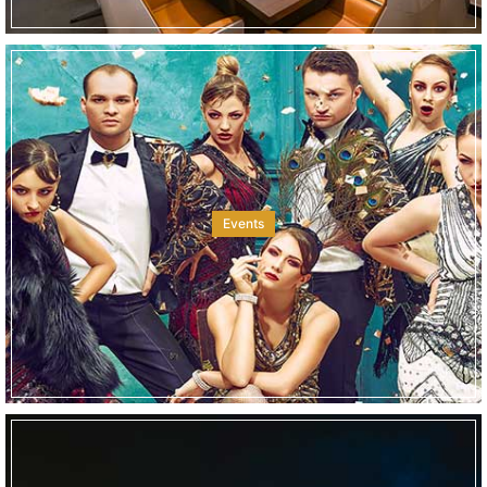
Events