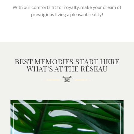
With our comforts fit for royalty, make your dream of
prestigious living a pleasant reality!
BEST MEMORIES START HERE
WHAT’S AT THE RÉSEAU