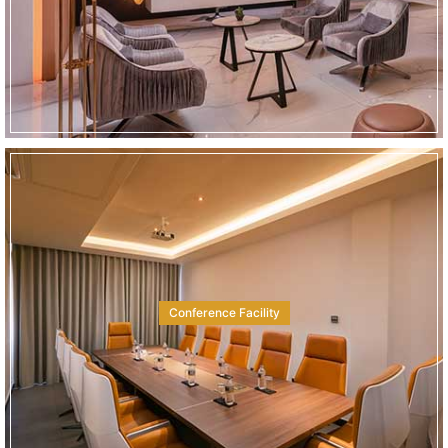
Conference Facility