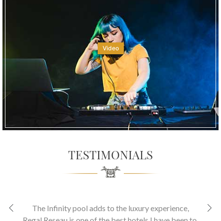
Video
TESTIMONIALS
The Infinity pool adds to the luxury experience
,
Regal Reseau is one of the best hotels I have been to.