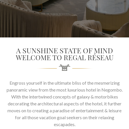
SOCIAL PAGE
#RegalMoments
A SUNSHINE STATE OF MIND
WELCOME TO REGAL RÉSEAU
Engross yourself in the ultimate bliss of the mesmerizing
panoramic view from the most luxurious hotel in Negombo.
With the intertwined concepts of galaxy & motorbikes
decorating the architectural aspects of the hotel, it further
moves on to creating a paradise of entertainment & leisure
for all those vacation goal seekers on their relaxing
escapades.