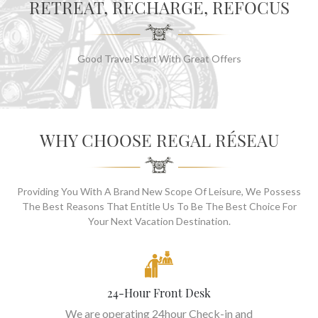
RETREAT, RECHARGE, REFOCUS
Good Travel Start With Great Offers
WHY CHOOSE REGAL RÉSEAU
Providing You With A Brand New Scope Of Leisure, We Possess
The Best Reasons That Entitle Us To Be The Best Choice For
Your Next Vacation Destination.
24-Hour Front Desk
We are operating 24hour Check-in and