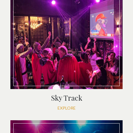
Sky Track
EXPLORE