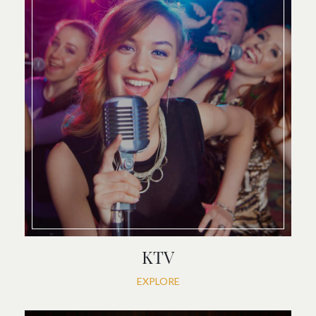
KTV
EXPLORE