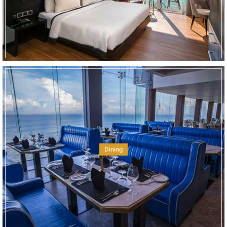
Dining