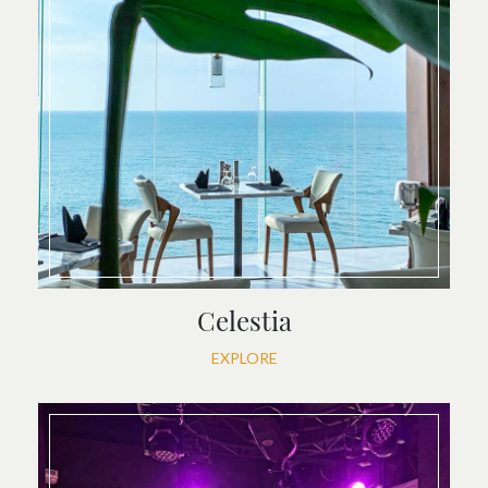
Celestia
EXPLORE