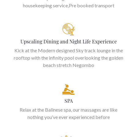
housekeeping service,Pre booked transport
Upscaling Dining and Night Life Experience
Kick at the Modern designed Sky track lounge in the
rooftop with the infinity pool overlooking the golden
beach stretch Negombo
SPA
Relax at the Balinese spa, our massages are like
nothing you’ve ever experienced before