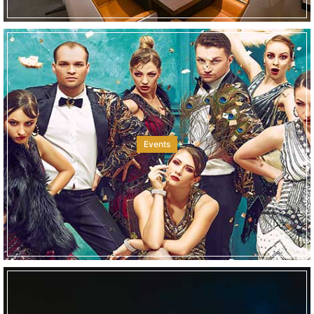
Events