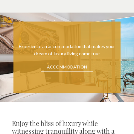
Experience an accommodation that makes your
dream of luxury living come true
ACCOMMODATION
Enjoy the bliss of luxury while
witnessing tranquillity along with a