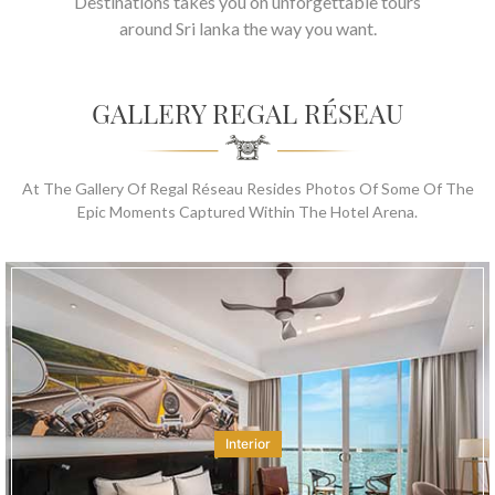
Destinations takes you on unforgettable tours
around Sri lanka the way you want.
GALLERY REGAL RÉSEAU
At The Gallery Of Regal Réseau Resides Photos Of Some Of The
Epic Moments Captured Within The Hotel Arena.
Interior