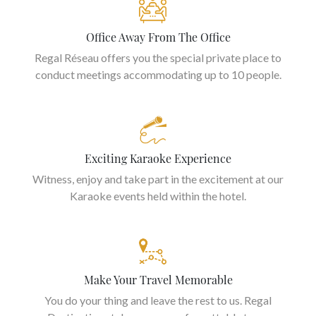
Office Away From The Office
Regal Réseau offers you the special private place to
conduct meetings accommodating up to 10 people.
Exciting Karaoke Experience
Witness, enjoy and take part in the excitement at our
Karaoke events held within the hotel.
Make Your Travel Memorable
You do your thing and leave the rest to us. Regal