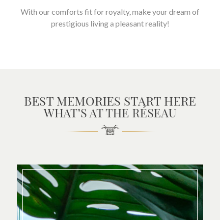
With our comforts fit for royalty, make your dream of
prestigious living a pleasant reality!
BEST MEMORIES START HERE
WHAT’S AT THE RÉSEAU