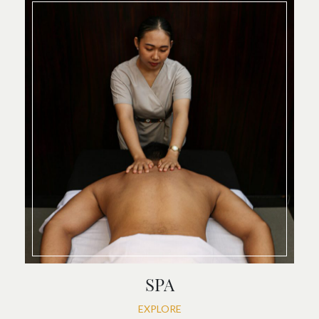
SPA
EXPLORE