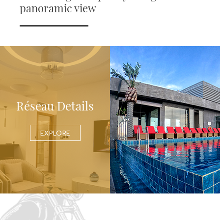
panoramic view
Réseau Details
EXPLORE