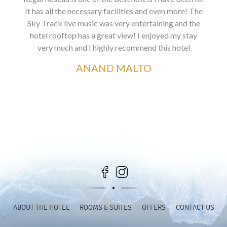
It has all the necessary facilities and even more! The
Sky Track live music was very entertaining and the
hotel rooftop has a great view! I enjoyed my stay
very much and I highly recommend this hotel
ANAND MALTO
ABOUT THE HOTEL
ROOMS & SUITES
OFFERS
CONTACT US