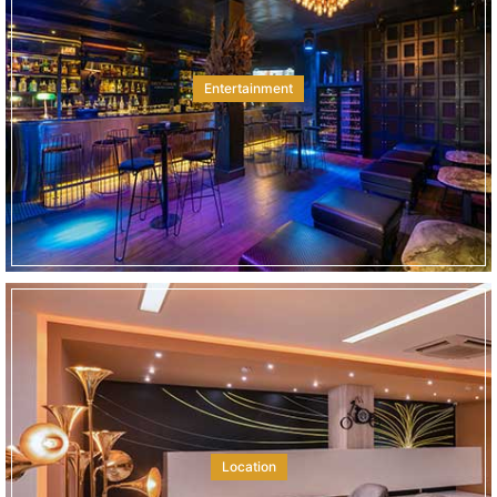
Entertainment
Location