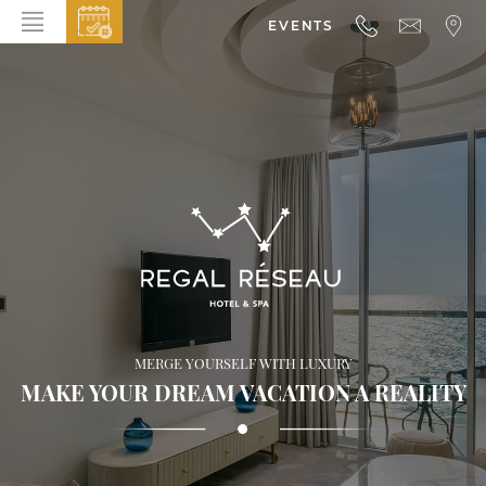
EVENTS
HOME
ABOUT THE HOTEL
ROOMS & SUITES
DINING
BAR & LOUNGE
SPA
GALLERY
MERGE YOURSELF WITH LUXURY
EVENTS
MAKE YOUR DREAM VACATION A REALITY
OFFERS
LOCATION