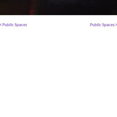
SOCIAL PAGE
#RegalMoments
Post navigation
Public Spaces
Public Spaces