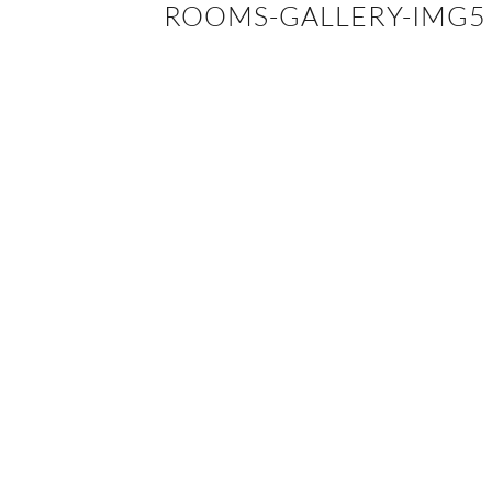
ROOMS-GALLERY-IMG5
EVENTS