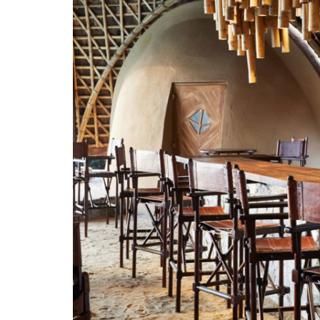
LOCATION
SOCIAL PAGE
#RegalMoments