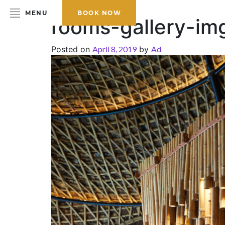
MENU
BOOK NOW
rooms-gallery-im
Posted on
April 8, 2019
by
Ad
HOME
ABOUT THE HOTEL
ROOMS & SUITES
DINING
BAR & LOUNGE
SPA
GALLERY
EVENTS
OFFERS