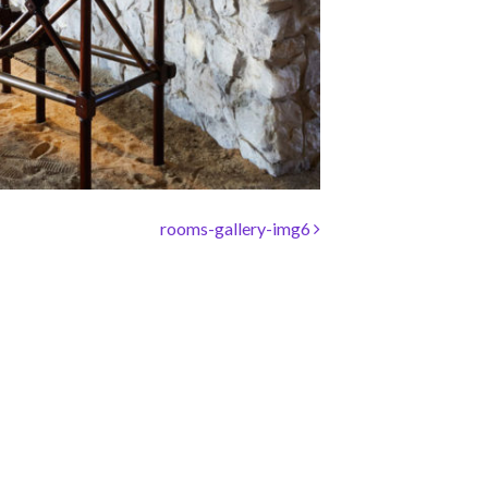
rooms-gallery-img6