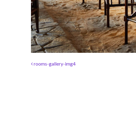
Post navigation
rooms-gallery-img4