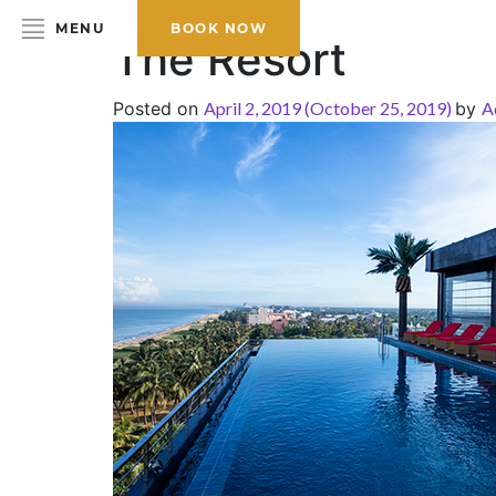
MENU
BOOK NOW
The Resort
Posted on
April 2, 2019
(October 25, 2019)
by
A
HOME
ABOUT THE HOTEL
ROOMS & SUITES
DINING
BAR & LOUNGE
SPA
GALLERY
EVENTS
OFFERS