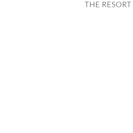
THE RESORT
EVENTS