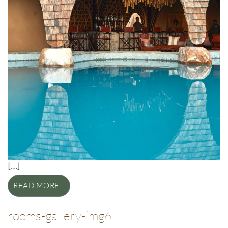
[…]
READ MORE…
rooms-gallery-img6