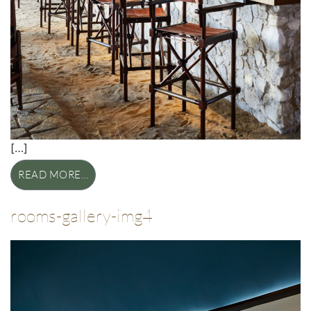
[…]
READ MORE…
rooms-gallery-img4