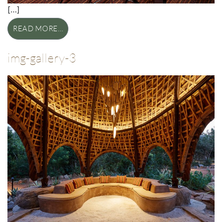
[…]
READ MORE…
img-gallery-3