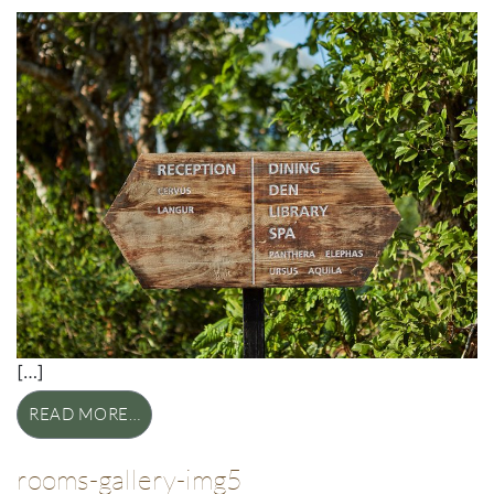
[…]
READ MORE…
rooms-gallery-img5