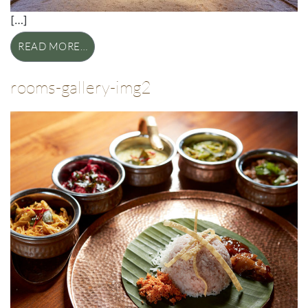
[…]
READ MORE…
rooms-gallery-img2