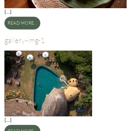
[…]
READ MORE…
gallery-img-1
[…]