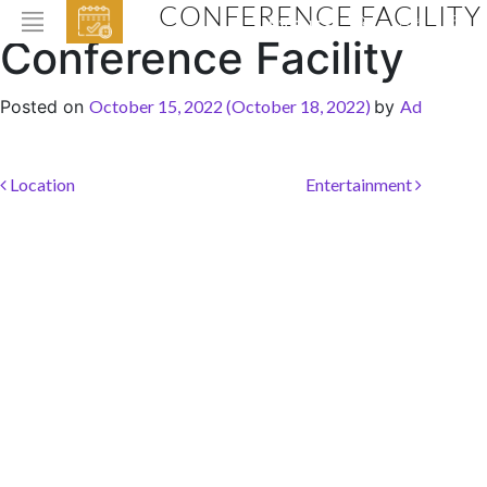
CONFERENCE FACILITY
EVENTS
Conference Facility
HOME
Posted on
October 15, 2022
(October 18, 2022)
by
Ad
ABOUT THE HOTEL
ROOMS & SUITES
Post navigation
Location
Entertainment
DINING
BAR & LOUNGE
SPA
GALLERY
EVENTS
OFFERS
LOCATION