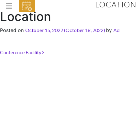
LOCATION
EVENTS
Location
HOME
Posted on
October 15, 2022
(October 18, 2022)
by
Ad
ABOUT THE HOTEL
ROOMS & SUITES
Post navigation
Conference Facility
DINING
BAR & LOUNGE
SPA
GALLERY
EVENTS
OFFERS
LOCATION