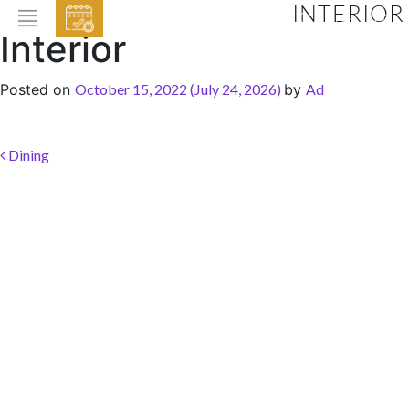
INTERIOR
EVENTS
Interior
HOME
Posted on
October 15, 2022
(July 24, 2026)
by
Ad
ABOUT THE HOTEL
ROOMS & SUITES
Post navigation
Dining
DINING
BAR & LOUNGE
SPA
GALLERY
EVENTS
OFFERS
LOCATION