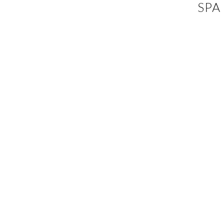
SPA
EVENTS