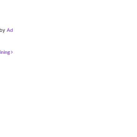
by
Ad
ining