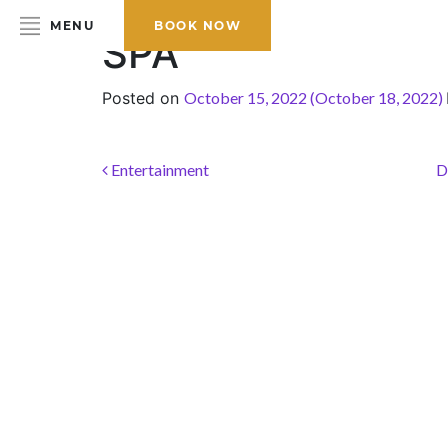
MENU
BOOK NOW
SPA
Posted on
October 15, 2022
(October 18, 2022)
HOME
ABOUT THE HOTEL
Post navigation
Entertainment
D
ROOMS & SUITES
DINING
BAR & LOUNGE
SPA
GALLERY
EVENTS
OFFERS