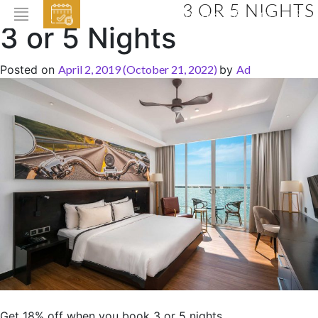
3 OR 5 NIGHTS
EVENTS
3 or 5 Nights
HOME
Posted on
April 2, 2019
(October 21, 2022)
by
Ad
ABOUT THE HOTEL
ROOMS & SUITES
DINING
BAR & LOUNGE
SPA
GALLERY
EVENTS
OFFERS
LOCATION
Get 18% off when you book 3 or 5 nights