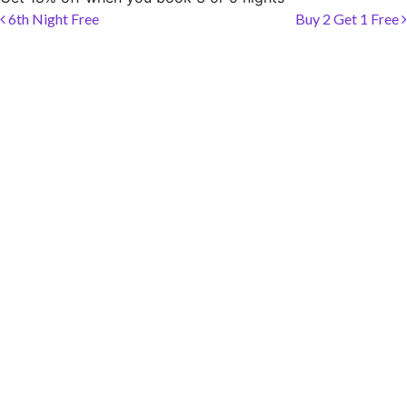
SOCIAL PAGE
Post navigation
6th Night Free
Buy 2 Get 1 Free
#RegalMoments