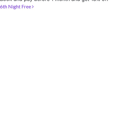
SOCIAL PAGE
Post navigation
6th Night Free
#RegalMoments