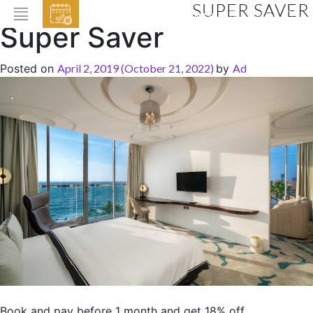
SUPER SAVER
EVENTS
Super Saver
HOME
Posted on
April 2, 2019
(October 21, 2022)
by
Ad
ABOUT THE HOTEL
ROOMS & SUITES
DINING
BAR & LOUNGE
SPA
GALLERY
EVENTS
OFFERS
LOCATION
Book and pay before 1 month and get 18% off