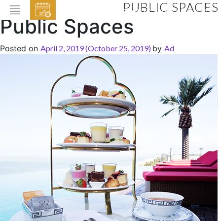
PUBLIC SPACES
EVENTS
Public Spaces
HOME
Posted on
April 2, 2019
(October 25, 2019)
by
Ad
ABOUT THE HOTEL
ROOMS & SUITES
DINING
BAR & LOUNGE
SPA
GALLERY
EVENTS
OFFERS
LOCATION