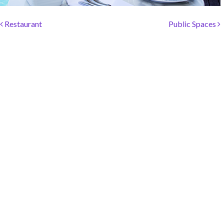
SOCIAL PAGE
Post navigation
#RegalMoments
Restaurant
Public Spaces