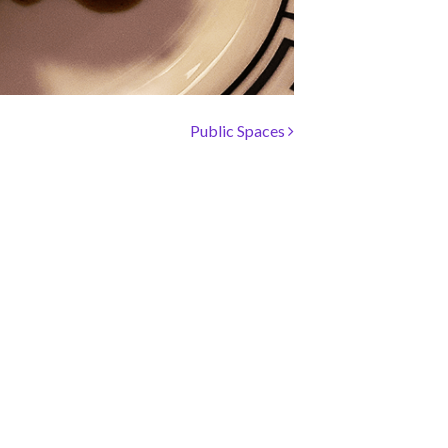
Public Spaces