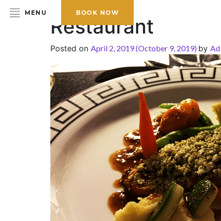
MENU
BOOK NOW
Restaurant
Posted on
April 2, 2019
(October 9, 2019)
by
Ad
HOME
ABOUT THE HOTEL
ROOMS & SUITES
DINING
BAR & LOUNGE
SPA
GALLERY
EVENTS
OFFERS