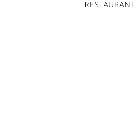
RESTAURANT
EVENTS